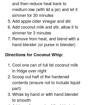
and then reduce heat back to
medium-low (with lid a jar) and let it
simmer for 30 minutes
Add apple cider vinegar and stir
Add coconut milk and stir, allow it to
simmer for 3 minutes
Remove from heat, and blend with a
hand blender (or puree in blender)
Directions for Coconut Whip:
Cool one can of full fat coconut milk
in fridge over night
Scoop out half of the hardened
contents (ensure not to include liquid
part)
Whisk by hand or with hand blender
to smooth