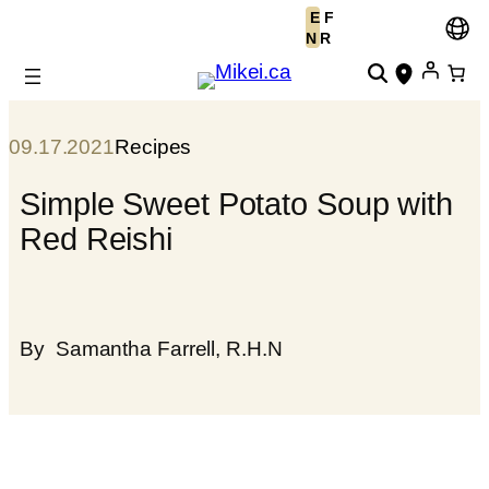
E
F
Skip
N
R
to
content
09.17.2021
Recipes
Simple Sweet Potato Soup with
Red Reishi
By
Samantha Farrell, R.H.N