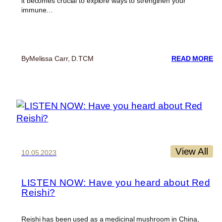
it becomes crucial to explore ways to strengthen your
immune…
:
By
Melissa Carr, D.TCM
READ MORE
RE
Y
SH
AG
C
A
FL
S
View All
10.05.2023
LISTEN NOW: Have you heard about Red
Reishi?
Reishi has been used as a medicinal mushroom in China,