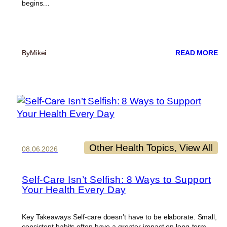
begins…
:
By
Mikei
READ MORE
RE
CU
Other Health Topics
, 
View All
08.06.2026
Self-Care Isn’t Selfish: 8 Ways to Support
Your Health Every Day
Key Takeaways Self-care doesn’t have to be elaborate. Small,
consistent habits often have a greater impact on long-term