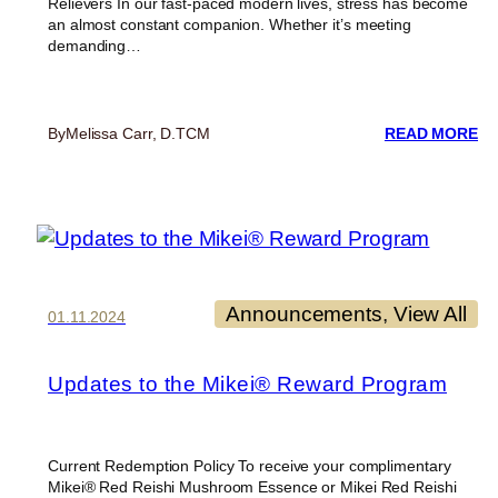
Relievers In our fast-paced modern lives, stress has become
an almost constant companion. Whether it’s meeting
demanding…
:
By
Melissa Carr, D.TCM
READ MORE
RE
A
TH
W
O
AD
NA
ST
Announcements
, 
View All
01.11.2024
DE
CH
Updates to the Mikei® Reward Program
Current Redemption Policy To receive your complimentary
Mikei® Red Reishi Mushroom Essence or Mikei Red Reishi