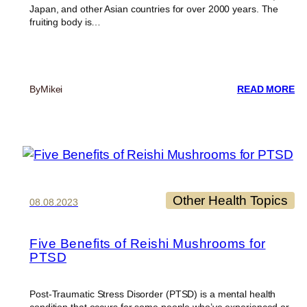
Japan, and other Asian countries for over 2000 years. The
fruiting body is…
:
By
Mikei
READ MORE
LI
N
HA
Y
H
A
R
RE
Other Health Topics
08.08.2023
Five Benefits of Reishi Mushrooms for
PTSD
Post-Traumatic Stress Disorder (PTSD) is a mental health