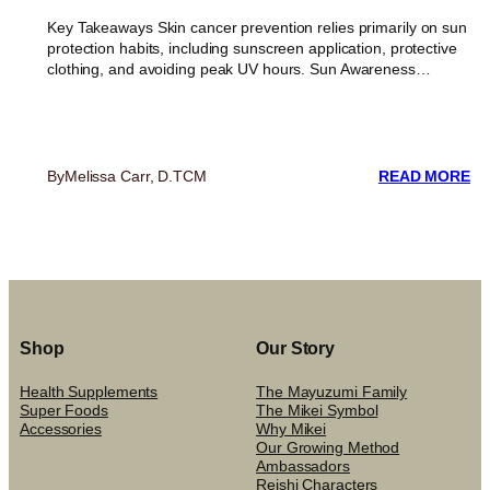
Key Takeaways Skin cancer prevention relies primarily on sun
protection habits, including sunscreen application, protective
clothing, and avoiding peak UV hours. Sun Awareness…
:
By
Melissa Carr, D.TCM
READ MORE
B
SU
EX
RE
PO
IN
SK
C
Shop
Our Story
PR
Health Supplements
The Mayuzumi Family
Super Foods
The Mikei Symbol
Accessories
Why Mikei
Our Growing Method
Ambassadors
Reishi Characters