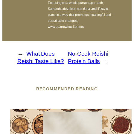
Focusing on a whole-person approach,
Samantha develops nutritional and lifestyle
plans in a way that promotes meaningful and
sustainable changes.
www.sparrownutrition.net
←
What Does
No-Cook Reishi
Reishi Taste Like?
Protein Balls
→
RECOMMENDED READING