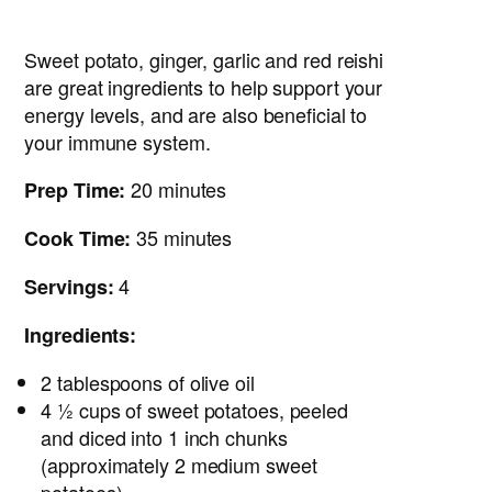
Sweet potato, ginger, garlic and red reishi
are great ingredients to help support your
energy levels, and are also beneficial to
your immune system.
20 minutes
Prep Time:
35 minutes
Cook Time:
4
Servings:
Ingredients:
2 tablespoons of olive oil
4 ½ cups of sweet potatoes, peeled
and diced into 1 inch chunks
(approximately 2 medium sweet