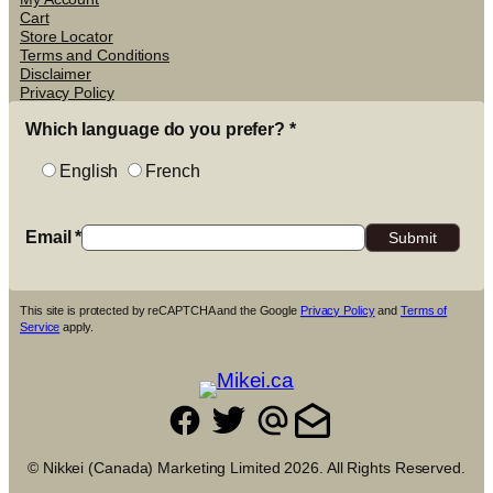
Cart
Store Locator
Terms and Conditions
Disclaimer
Privacy Policy
Which language do you prefer?
*
English
French
Email
*
This site is protected by reCAPTCHA and the Google
Privacy Policy
and
Terms of
Service
apply.
© Nikkei (Canada) Marketing Limited 2026. All Rights Reserved.