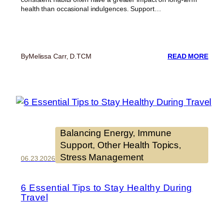
health than occasional indulgences. Support…
:
By
Melissa Carr, D.TCM
READ MORE
SE
C
IS
SE
8
W
T
SU
Balancing Energy
, 
Immune
Y
Support
, 
Other Health Topics
, 
HE
Stress Management
EV
06.23.2026
DA
6 Essential Tips to Stay Healthy During
Travel