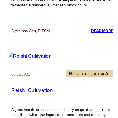
condition that occurs for some people who’ve experienced or
witnessed a dangerous, intensely shocking, or…
:
By
Melissa Carr, D.TCM
READ MORE
FI
BE
O
RE
M
F
PT
Research
, 
View All
06.01.2021
Reishi Cultivation
A great health food supplement is only as good as the source
material in which the ingredients come from and our story