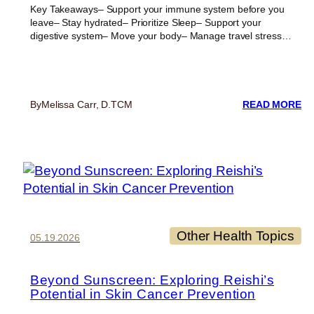
Key Takeaways– Support your immune system before you
leave– Stay hydrated– Prioritize Sleep– Support your
digestive system– Move your body– Manage travel stress…
:
By
Melissa Carr, D.TCM
READ MORE
6
ES
TI
T
ST
HE
DU
TR
Other Health Topics
05.19.2026
Beyond Sunscreen: Exploring Reishi’s
Potential in Skin Cancer Prevention