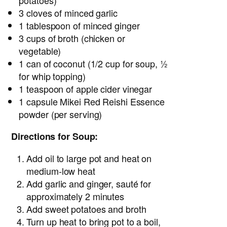
potatoes)
3 cloves of minced garlic
1 tablespoon of minced ginger
3 cups of broth (chicken or
vegetable)
1 can of coconut (1/2 cup for soup, ½
for whip topping)
1 teaspoon of apple cider vinegar
1 capsule Mikei Red Reishi Essence
powder (per serving)
Directions for Soup:
Add oil to large pot and heat on
medium-low heat
Add garlic and ginger, sauté for
approximately 2 minutes
Add sweet potatoes and broth
Turn up heat to bring pot to a boil,