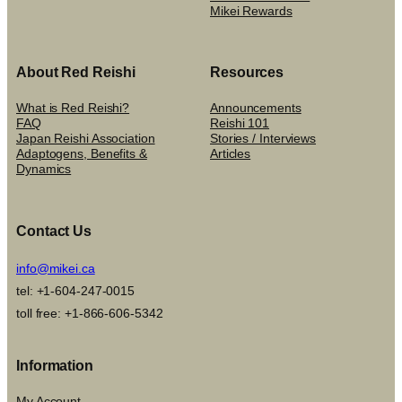
Mikei Rewards
About Red Reishi
Resources
What is Red Reishi?
Announcements
FAQ
Reishi 101
Japan Reishi Association
Stories / Interviews
Adaptogens, Benefits &
Articles
Dynamics
Contact Us
info@mikei.ca
tel: +1-604-247-0015
toll free: +1-866-606-5342
Information
My Account