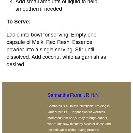
Add small amounts of liquid to help
smoothen if needed
To Serve:
Ladle into bowl for serving. Empty one
capsule of Meiki Red Reshi Essence
powder into a single serving. Stir until
dissolved. Add coconut whip as garnish as
desired.
Samantha Farrell, R.H.N
Samantha is a Holistic Nutritionist residing in
Vancouver, BC. Her passion for wellness
stemmed from her journey through cancer,
where she saw the many sides of illness and
the intricacies of the healing process.