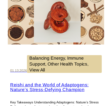
Balancing Energy
, 
Immune
Support
, 
Other Health Topics
, 
View All
01.13.2026
Reishi and the World of Adaptogens:
Nature’s Stress-Defying Champion
Key Takeaways Understanding Adaptogens: Nature’s Stress