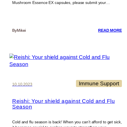
Mushroom Essence EX capsules, please submit your…
:
By
Mikei
READ MORE
UP
T
TH
MI
R
P
Immune Support
10.10.2023
Reishi: Your shield against Cold and Flu
Season
Cold and flu season is back! When you can’t afford to get sick,