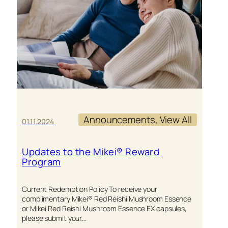
Announcements
, 
View All
01.11.2024
Updates to the Mikei® Reward
Program
Current Redemption Policy To receive your
complimentary Mikei® Red Reishi Mushroom Essence
or Mikei Red Reishi Mushroom Essence EX capsules,
please submit your…