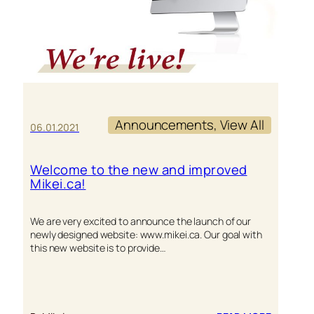
Announcements
, 
View All
06.01.2021
Welcome to the new and improved
Mikei.ca!
We are very excited to announce the launch of our
newly designed website: www.mikei.ca. Our goal with
this new website is to provide…