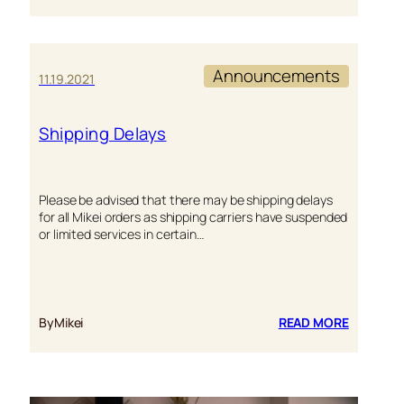
HOLIDAY
SHIPPIN
Announcements
11.19.2021
Shipping Delays
Please be advised that there may be shipping delays
for all Mikei orders as shipping carriers have suspended
or limited services in certain…
:
By
Mikei
READ MORE
SHIPPIN
DELAYS