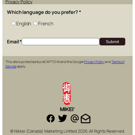
Privacy Policy
Which language do you prefer?
*
English
French
Email
*
This site is protected by reCAPTCHA and the Google
Privacy Policy
and
Terms of
Service
apply.
© Nikkei (Canada) Marketing Limited 2026. All Rights Reserved.