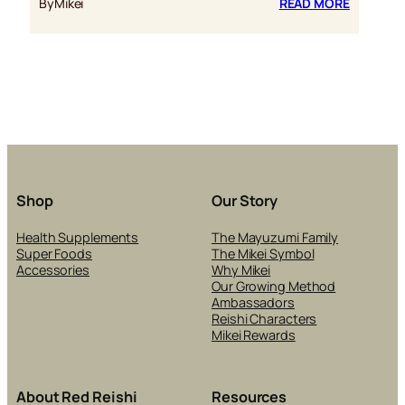
:
By
Mikei
READ MORE
WELCOM
TO
THE
NEW
AND
IMPROV
MIKEI.CA
Shop
Our Story
Health Supplements
The Mayuzumi Family
Super Foods
The Mikei Symbol
Accessories
Why Mikei
Our Growing Method
Ambassadors
Reishi Characters
Mikei Rewards
About Red Reishi
Resources