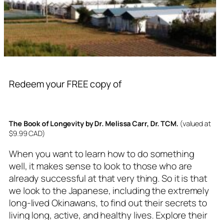
Redeem your FREE copy of
The Book of Longevity by Dr. Melissa Carr, Dr. TCM.
(valued at
$9.99 CAD)
When you want to learn how to do something
well, it makes sense to look to those who are
already successful at that very thing. So it is that
we look to the Japanese, including the extremely
long-lived Okinawans, to find out their secrets to
living long, active, and healthy lives. Explore their