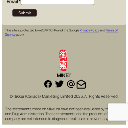
Email
*
This site is protected by reCAPTCHA and the Google
Privacy Policy
and
Terms of
Service
apply.
© Nikkei (Canada) Marketing Limited 2026. All Rights Reserved.
The statements made on Mikei.ca have not been evaluated by the Food
and Drug Administration. These statements and the products of this
company are not intended to diagnose, treat, cure or prevent any disease.