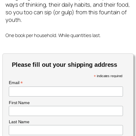
ways of thinking, their daily habits, and their food,
so you too can sip (or gulp) from this fountain of
youth.
One book per household. While quantities last.
Please fill out your shipping address
*
indicates required
*
Email
First Name
Last Name