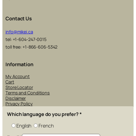
Contact Us
info@mikei.ca
tel: +1-604-247-0015
toll free: +1-866-606-5342
Information
My Account
Cart
Store Locator
Terms and Conditions
Disclaimer
Privacy Policy
Which language do you prefer?
*
English
French