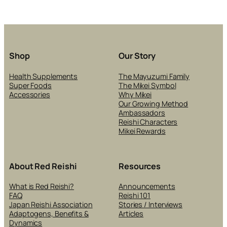
Shop
Our Story
Health Supplements
The Mayuzumi Family
Super Foods
The Mikei Symbol
Accessories
Why Mikei
Our Growing Method
Ambassadors
Reishi Characters
Mikei Rewards
About Red Reishi
Resources
What is Red Reishi?
Announcements
FAQ
Reishi 101
Japan Reishi Association
Stories / Interviews
Adaptogens, Benefits &
Articles
Dynamics