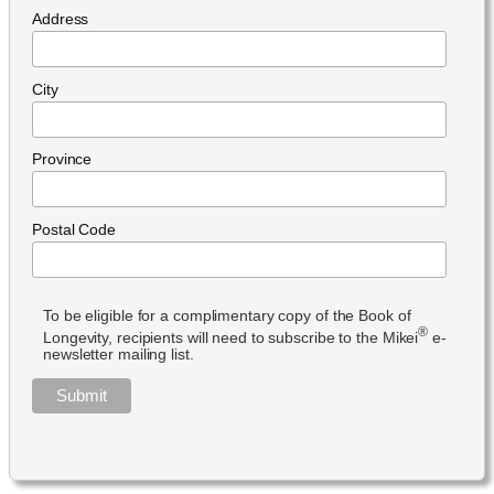
Address
City
Province
Postal Code
To be eligible for a complimentary copy of the Book of
®
Longevity, recipients will need to subscribe to the Mikei
e-
newsletter mailing list.