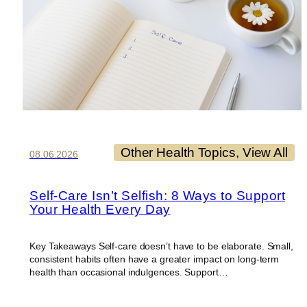
Other Health Topics
, 
View All
08.06.2026
Self-Care Isn’t Selfish: 8 Ways to Support
Your Health Every Day
Key Takeaways Self-care doesn’t have to be elaborate. Small,
consistent habits often have a greater impact on long-term
health than occasional indulgences. Support…