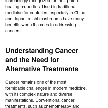
increasingly recognized for their potent
healing properties. Used in traditional
medicine for centuries, especially in China
and Japan, reishi mushrooms have many
benefits when it comes to addressing
cancers.
Understanding Cancer
and the Need for
Alternative Treatments
Cancer remains one of the most
formidable challenges in modern medicine,
with its complex nature and diverse
manifestations. Conventional cancer
treatments, such as chemotherapy and