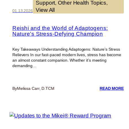
Support
, 
Other Health Topics
, 
View All
01.13.2026
Reishi and the World of Adaptogens:
Nature’s Stress-Defying Champion
Key Takeaways Understanding Adaptogens: Nature’s Stress
Relievers In our fast-paced modern lives, stress has become
an almost constant companion. Whether it’s meeting
demanding…
:
By
Melissa Carr, D.TCM
READ MORE
RE
A
TH
W
O
AD
NA