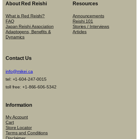
About Red Reishi
Resources
What is Red Reishi?
Announcements
FAQ
Reishi 101
Japan Reishi Association
Stories / Interviews
Adaptogens, Benefits &
Articles
Dynamics
Contact Us
info@mikei.ca
tel: +1-604-247-0015
toll free: +1-866-606-5342
Information
My Account
Cart
Store Locator
Terms and Conditions
Disclaimer