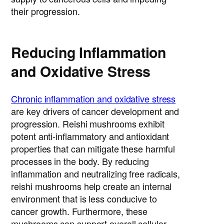
their progression.
Reducing Inflammation
and Oxidative Stress
Chronic inflammation and oxidative stress
are key drivers of cancer development and
progression. Reishi mushrooms exhibit
potent anti-inflammatory and antioxidant
properties that can mitigate these harmful
processes in the body. By reducing
inflammation and neutralizing free radicals,
reishi mushrooms help create an internal
environment that is less conducive to
cancer growth. Furthermore, these
mushrooms can support overall cellular