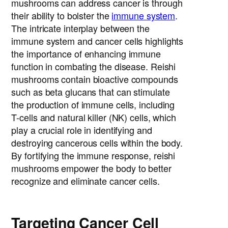
mushrooms can address cancer is through
their ability to bolster the
immune system
.
The intricate interplay between the
immune system and cancer cells highlights
the importance of enhancing immune
function in combating the disease. Reishi
mushrooms contain bioactive compounds
such as beta glucans that can stimulate
the production of immune cells, including
T-cells and natural killer (NK) cells, which
play a crucial role in identifying and
destroying cancerous cells within the body.
By fortifying the immune response, reishi
mushrooms empower the body to better
recognize and eliminate cancer cells.
Targeting Cancer Cell