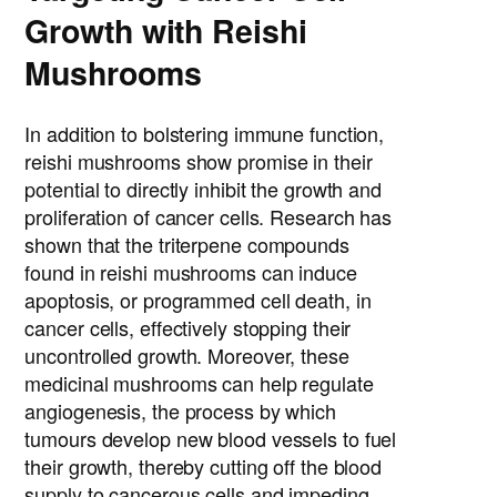
Growth with Reishi
Mushrooms
In addition to bolstering immune function,
reishi mushrooms show promise in their
potential to directly inhibit the growth and
proliferation of cancer cells. Research has
shown that the triterpene compounds
found in reishi mushrooms can induce
apoptosis, or programmed cell death, in
cancer cells, effectively stopping their
uncontrolled growth. Moreover, these
medicinal mushrooms can help regulate
angiogenesis, the process by which
tumours develop new blood vessels to fuel
their growth, thereby cutting off the blood
supply to cancerous cells and impeding