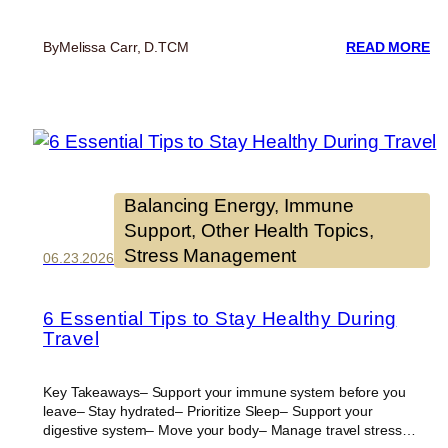
:
By
Melissa Carr, D.TCM
READ MORE
SE
C
IS
SE
8
W
T
SU
Balancing Energy
, 
Immune
Y
Support
, 
Other Health Topics
, 
HE
Stress Management
EV
06.23.2026
DA
6 Essential Tips to Stay Healthy During
Travel
Key Takeaways– Support your immune system before you
leave– Stay hydrated– Prioritize Sleep– Support your
digestive system– Move your body– Manage travel stress…