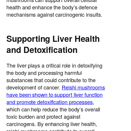
health and enhance the body’s defence
mechanisms against carcinogenic insults.
Supporting Liver Health
and Detoxification
The liver plays a critical role in detoxifying
the body and processing harmful
substances that could contribute to the
development of cancer.
Reishi mushrooms
have been shown to support liver function
and promote detoxification processes
,
which can help reduce the body’s overall
toxic burden and protect against
carcinogens. By enhancing liver health,