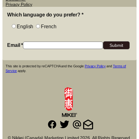
Privacy Policy
Which language do you prefer?
*
English
French
Email
*
This site is protected by reCAPTCHA and the Google
Privacy Policy
and
Terms of
Service
apply.
© Nikkei (Canada) Marketing Limited 2026. All Rights Reserved.