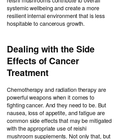
reishi mushrooms contribute to overall
systemic wellbeing and create a more
resilient internal environment that is less
hospitable to cancerous growth.
Dealing with the Side
Effects of Cancer
Treatment
Chemotherapy and radiation therapy are
powerful weapons when it comes to
fighting cancer. And they need to be. But
nausea, loss of appetite, and fatigue are
common side effects that may be mitigated
with the appropriate use of reishi
mushroom supplements. Not only that, but