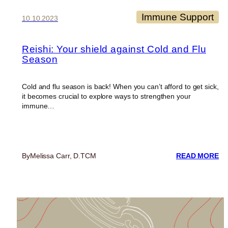
Immune Support
10.10.2023
Reishi: Your shield against Cold and Flu
Season
Cold and flu season is back! When you can’t afford to get sick,
it becomes crucial to explore ways to strengthen your
immune…
:
By
Melissa Carr, D.TCM
READ MORE
RE
Y
SH
AG
C
A
FL