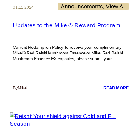
ST
Announcements
, 
View All
01.11.2024
DE
CH
Updates to the Mikei® Reward Program
Current Redemption Policy To receive your complimentary
Mikei® Red Reishi Mushroom Essence or Mikei Red Reishi
Mushroom Essence EX capsules, please submit your…
:
By
Mikei
READ MORE
UP
T
TH
MI
R
P