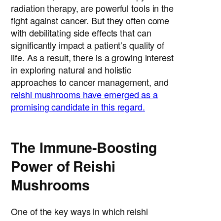
radiation therapy, are powerful tools in the
fight against cancer. But they often come
with debilitating side effects that can
significantly impact a patient’s quality of
life. As a result, there is a growing interest
in exploring natural and holistic
approaches to cancer management, and
reishi mushrooms have emerged as a
promising candidate in this regard.
The Immune-Boosting
Power of Reishi
Mushrooms
One of the key ways in which reishi