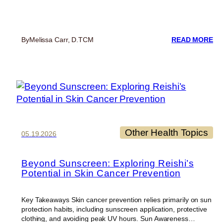
:
By
Melissa Carr, D.TCM
READ MORE
6
ES
TI
T
ST
HE
DU
TR
Other Health Topics
05.19.2026
Beyond Sunscreen: Exploring Reishi’s
Potential in Skin Cancer Prevention
Key Takeaways Skin cancer prevention relies primarily on sun
protection habits, including sunscreen application, protective
clothing, and avoiding peak UV hours. Sun Awareness…