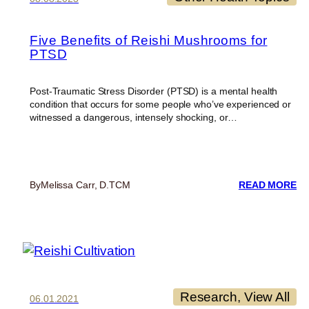
Five Benefits of Reishi Mushrooms for
PTSD
Post-Traumatic Stress Disorder (PTSD) is a mental health
condition that occurs for some people who’ve experienced or
witnessed a dangerous, intensely shocking, or…
:
By
Melissa Carr, D.TCM
READ MORE
FI
BE
O
RE
M
F
PT
Research
, 
View All
06.01.2021