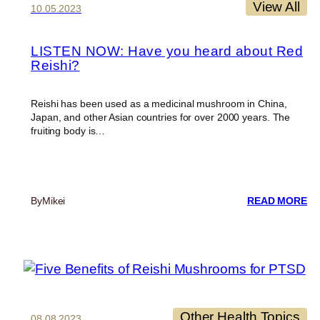
View All
10.05.2023
LISTEN NOW: Have you heard about Red
Reishi?
Reishi has been used as a medicinal mushroom in China,
Japan, and other Asian countries for over 2000 years. The
fruiting body is…
:
By
Mikei
READ MORE
LI
N
HA
Y
H
A
R
RE
Other Health Topics
08.08.2023