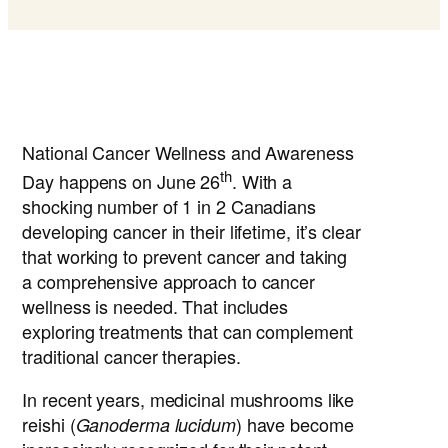
National Cancer Wellness and Awareness
th
Day happens on June 26
. With a
shocking number of 1 in 2 Canadians
developing cancer in their lifetime, it’s clear
that working to prevent cancer and taking
a comprehensive approach to cancer
wellness is needed. That includes
exploring treatments that can complement
traditional cancer therapies.
In recent years, medicinal mushrooms like
reishi (
) have become
Ganoderma lucidum