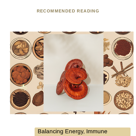
RECOMMENDED READING
Balancing Energy
, 
Immune