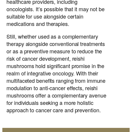
healthcare providers, including
oncologists. It’s possible that it may not be
suitable for use alongside certain
medications and therapies.
Still, whether used as a complementary
therapy alongside conventional treatments
or as a preventive measure to reduce the
risk of cancer development, reishi
mushrooms hold significant promise in the
realm of integrative oncology. With their
multifaceted benefits ranging from immune
modulation to anti-cancer effects, reishi
mushrooms offer a complementary avenue
for individuals seeking a more holistic
approach to cancer care and prevention.