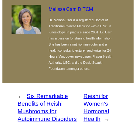
Melissa Carr, D.TCM
Dr. Melissa Carr is a registered Doctor of
Traditional Chinese Medicine with a B.Sc. in
Kinesiology. In practice since 2001, Dr. Carr
has a passion for sharing health information.
She has been a nutrition instructor and a
health consultant, lecturer, and writer for 24
Hours Vancouver newspaper, Fraser Health
Authority, UBC, and the David Suzuki
Foundation, amongst others.
←
Six Remarkable
Reishi for
Benefits of Reishi
Women’s
Mushrooms for
Hormonal
Autoimmune Disorders
Health
→