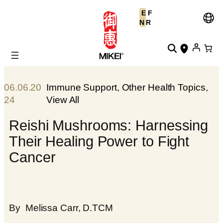
Skip
E
F
to
N
R
content
06.06.20
Immune Support
, 
Other Health Topics
, 
24
View All
Reishi Mushrooms: Harnessing
Their Healing Power to Fight
Cancer
By
Melissa Carr, D.TCM