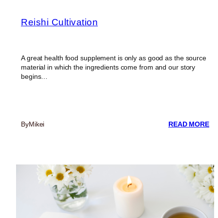
Reishi Cultivation
A great health food supplement is only as good as the source
material in which the ingredients come from and our story
begins…
:
By
Mikei
READ MORE
RE
CU