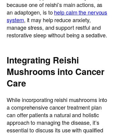
because one of reishi’s main actions, as
an adaptogen, is to
help calm the nervous
system
, it may help reduce anxiety,
manage stress, and support restful and
restorative sleep without being a sedative.
Integrating Reishi
Mushrooms into Cancer
Care
While incorporating reishi mushrooms into
a comprehensive cancer treatment plan
can offer patients a natural and holistic
approach to managing the disease, it’s
essential to discuss its use with qualified