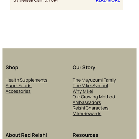
7
REASON
WHY
REISHI
IS
AN
ANTI-
AGING
WONDER
Shop
Our Story
Health Supplements
The Mayuzumi Family
Super Foods
The Mikei Symbol
Accessories
Why Mikei
Our Growing Method
Ambassadors
Reishi Characters
Mikei Rewards
About Red Reishi
Resources