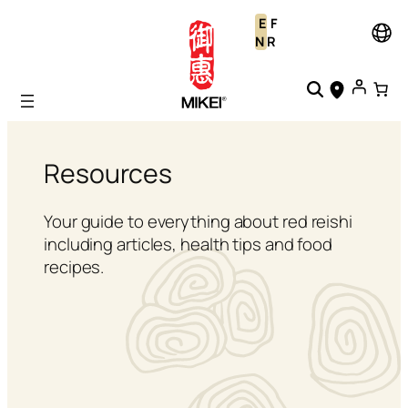
Skip
E
F
to
N
R
content
Resources
Your guide to everything about red reishi
including articles, health tips and food
recipes.