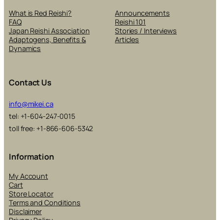
What is Red Reishi?
Announcements
FAQ
Reishi 101
Japan Reishi Association
Stories / Interviews
Adaptogens, Benefits &
Articles
Dynamics
Contact Us
info@mikei.ca
tel: +1-604-247-0015
toll free: +1-866-606-5342
Information
My Account
Cart
Store Locator
Terms and Conditions
Disclaimer