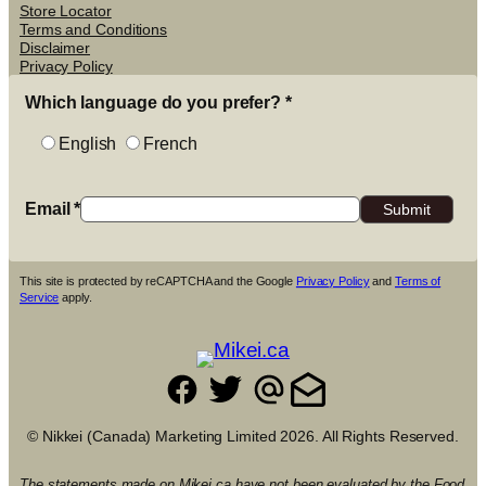
Store Locator
Terms and Conditions
Disclaimer
Privacy Policy
Which language do you prefer?
*
English
French
Email
*
This site is protected by reCAPTCHA and the Google
Privacy Policy
and
Terms of
Service
apply.
© Nikkei (Canada) Marketing Limited 2026. All Rights Reserved.
The statements made on Mikei.ca have not been evaluated by the Food