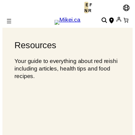
E
F
Skip
N
R
to
content
Resources
Your guide to everything about red reishi
including articles, health tips and food
recipes.