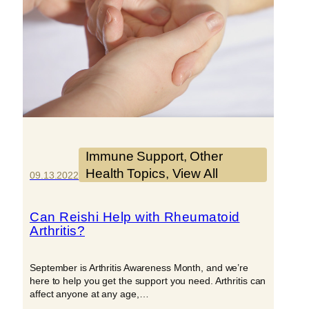
Immune Support
, 
Other
Health Topics
, 
View All
09.13.2022
Can Reishi Help with Rheumatoid
Arthritis?
September is Arthritis Awareness Month, and we’re
here to help you get the support you need. Arthritis can
affect anyone at any age,…