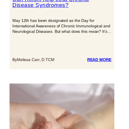
Disease Syndromes?
May 12th has been designated as the Day for
International Awareness of Chronic Immunological and
Neurological Diseases. But what does this mean? It’s…
:
By
Melissa Carr, D.TCM
READ MORE
CAN
REISHI
HELP
TREAT
CHRONI
DISEASE
SYNDRO