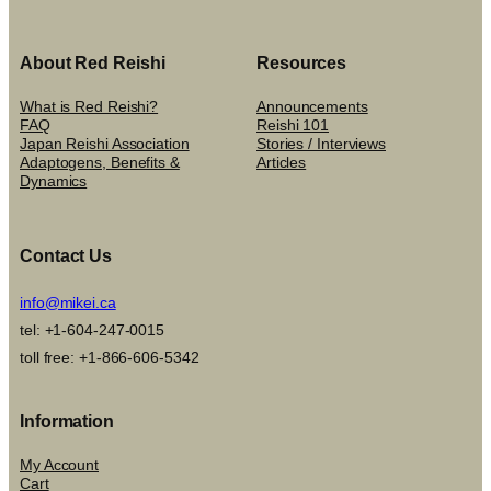
About Red Reishi
Resources
What is Red Reishi?
Announcements
FAQ
Reishi 101
Japan Reishi Association
Stories / Interviews
Adaptogens, Benefits &
Articles
Dynamics
Contact Us
info@mikei.ca
tel: +1-604-247-0015
toll free: +1-866-606-5342
Information
My Account
Cart