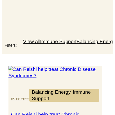
View All
Immune Support
Balancing Energ
Filters:
Balancing Energy
, 
Immune
Support
05.08.2023
Can Reishi help treat Chronic