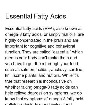
Essential Fatty Acids
Essential fatty acids (EFA), also known as
omega-3 fatty acids, or simply fish oils, are
highly concentrated in the brain and are
important for cognitive and behavioral
function. They are called “essential” which
means your body can’t make them and
you have to get them through your food
such as salmon, halibut, anchovy, sardine,
krill, some plants, and nut oils. While it’s
true that research is inconclusive on
whether taking omega-3 fatty acids can
help relieve depression symptoms, we do
know that symptoms of omega-3 fatty acid
deficiency include mood swings and