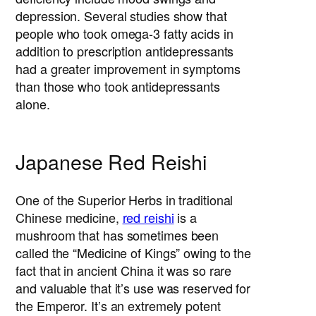
depression. Several studies show that
people who took omega-3 fatty acids in
addition to prescription antidepressants
had a greater improvement in symptoms
than those who took antidepressants
alone.
Japanese Red Reishi
One of the Superior Herbs in traditional
Chinese medicine,
red reishi
is a
mushroom that has sometimes been
called the “Medicine of Kings” owing to the
fact that in ancient China it was so rare
and valuable that it’s use was reserved for
the Emperor. It’s an extremely potent