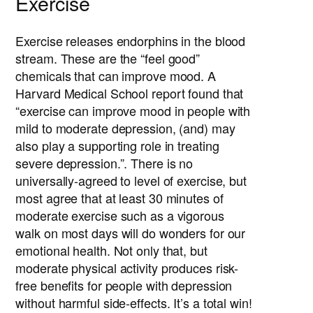
Exercise
Exercise releases endorphins in the blood
stream. These are the “feel good”
chemicals that can improve mood. A
Harvard Medical School report found that
“exercise can improve mood in people with
mild to moderate depression, (and) may
also play a supporting role in treating
severe depression.”. There is no
universally-agreed to level of exercise, but
most agree that at least 30 minutes of
moderate exercise such as a vigorous
walk on most days will do wonders for our
emotional health. Not only that, but
moderate physical activity produces risk-
free benefits for people with depression
without harmful side-effects. It’s a total win!