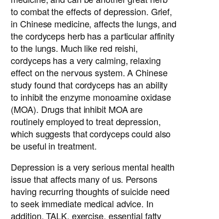
to combat the effects of depression. Grief,
in Chinese medicine, affects the lungs, and
the cordyceps herb has a particular affinity
to the lungs. Much like red reishi,
cordyceps has a very calming, relaxing
effect on the nervous system. A Chinese
study found that cordyceps has an ability
to inhibit the enzyme monoamine oxidase
(MOA). Drugs that inhibit MOA are
routinely employed to treat depression,
which suggests that cordyceps could also
be useful in treatment.
Depression is a very serious mental health
issue that affects many of us. Persons
having recurring thoughts of suicide need
to seek immediate medical advice. In
addition, TALK, exercise, essential fatty