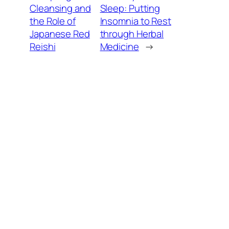
Cleansing and
Sleep: Putting
the Role of
Insomnia to Rest
Japanese Red
through Herbal
Reishi
Medicine
→
Balancing Energy
, 
Immune Support
, 
Other Health Topics
, 
View All
01.13.2026
Reishi and the World of Adaptogens: