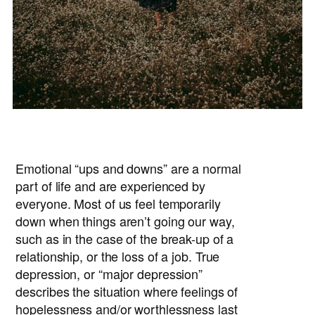
Emotional “ups and downs” are a normal
part of life and are experienced by
everyone. Most of us feel temporarily
down when things aren’t going our way,
such as in the case of the break-up of a
relationship, or the loss of a job. True
depression, or “major depression”
describes the situation where feelings of
hopelessness and/or worthlessness last