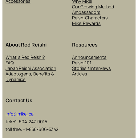
Accessories
Why Mikei
Our Growing Method
Ambassadors
Reishi Characters
Mikei Rewards
About Red Reishi
Resources
What is Red Reishi?
Announcements
FAQ
Reishi 101
Japan Reishi Association
Stories / Interviews
Adaptogens, Benefits &
Articles
Dynamics
Contact Us
info@mikei.ca
tel: +1-604-247-0015
toll free: +1-866-606-5342