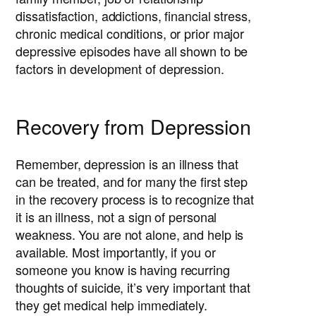
dissatisfaction, addictions, financial stress,
chronic medical conditions, or prior major
depressive episodes have all shown to be
factors in development of depression.
Recovery from Depression
Remember, depression is an illness that
can be treated, and for many the first step
in the recovery process is to recognize that
it is an illness, not a sign of personal
weakness. You are not alone, and help is
available. Most importantly, if you or
someone you know is having recurring
thoughts of suicide, it’s very important that
they get medical help immediately.