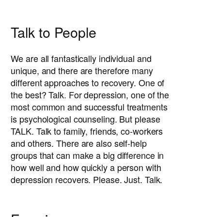
Talk to People
We are all fantastically individual and
unique, and there are therefore many
different approaches to recovery. One of
the best? Talk. For depression, one of the
most common and successful treatments
is psychological counseling. But please
TALK. Talk to family, friends, co-workers
and others. There are also self-help
groups that can make a big difference in
how well and how quickly a person with
depression recovers. Please. Just. Talk.