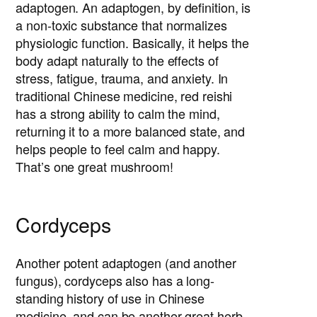
adaptogen. An adaptogen, by definition, is
a non-toxic substance that normalizes
physiologic function. Basically, it helps the
body adapt naturally to the effects of
stress, fatigue, trauma, and anxiety. In
traditional Chinese medicine, red reishi
has a strong ability to calm the mind,
returning it to a more balanced state, and
helps people to feel calm and happy.
That’s one great mushroom!
Cordyceps
Another potent adaptogen (and another
fungus), cordyceps also has a long-
standing history of use in Chinese
medicine, and can be another great herb