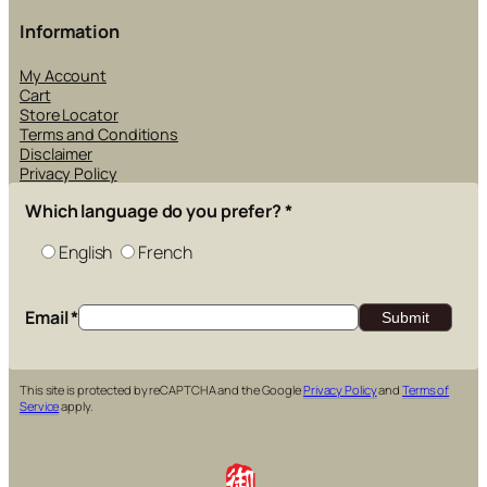
Information
My Account
Cart
Store Locator
Terms and Conditions
Disclaimer
Privacy Policy
Which language do you prefer?
*
English
French
Email
*
This site is protected by reCAPTCHA and the Google
Privacy Policy
and
Terms of
Service
apply.