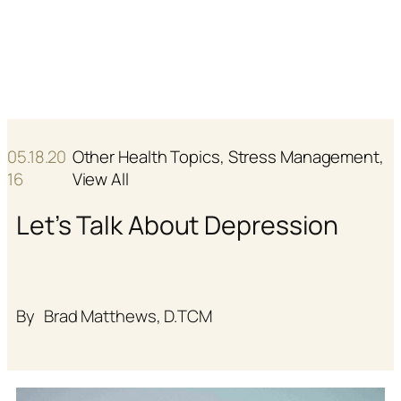
Skip
E
F
to
N
R
content
05.18.20
Other Health Topics
, 
Stress Management
, 
16
View All
Let’s Talk About Depression
By
Brad Matthews, D.TCM