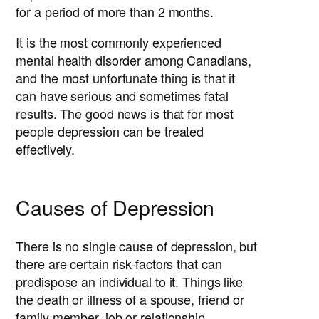
for a period of more than 2 months.
It is the most commonly experienced
mental health disorder among Canadians,
and the most unfortunate thing is that it
can have serious and sometimes fatal
results. The good news is that for most
people depression can be treated
effectively.
Causes of Depression
There is no single cause of depression, but
there are certain risk-factors that can
predispose an individual to it. Things like
the death or illness of a spouse, friend or
family member, job or relationship