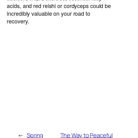
acids, and red reishi or cordyceps could be
incredibly valuable on your road to
recovery.
Brad Matthews, D.TCM
Dr Brad Matthews is a registered doctor of
Traditional Chinese Medicine, practicing in
North Vancouver, BC, since 2000. A
competitive triathlete since 2012, he’s an
expert in the treatment of acute and
chronic pain, with training in herbal
medicine, acupuncture, acupoint injection
therapies and prolotherapy.
←
Spring
The Way to Peaceful