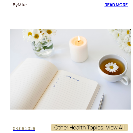
:
By
Mikei
READ MORE
RE
CU
Other Health Topics
, 
View All
08.06.2026