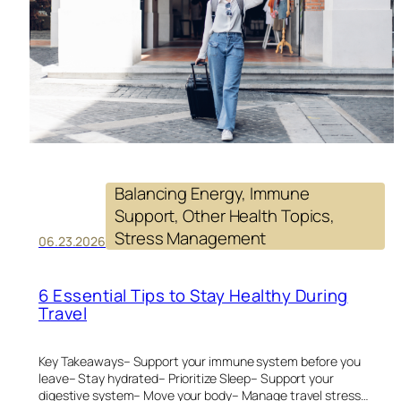
EV
DA
Balancing Energy
, 
Immune
Support
, 
Other Health Topics
, 
Stress Management
06.23.2026
6 Essential Tips to Stay Healthy During
Travel
Key Takeaways– Support your immune system before you
leave– Stay hydrated– Prioritize Sleep– Support your
digestive system– Move your body– Manage travel stress…