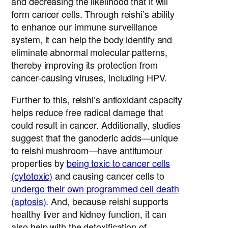
and decreasing the likelihood that it will
form cancer cells. Through reishi’s ability
to enhance our immune surveillance
system, it can help the body identify and
eliminate abnormal molecular patterns,
thereby improving its protection from
cancer-causing viruses, including HPV.
Further to this, reishi’s antioxidant capacity
helps reduce free radical damage that
could result in cancer. Additionally, studies
suggest that the ganoderic acids—unique
to reishi mushroom—have antitumour
properties by
being toxic to cancer cells
(cytotoxic)
and causing cancer cells to
undergo their own programmed cell death
(aptosis)
. And, because reishi supports
healthy liver and kidney function, it can
also help with the detoxification of