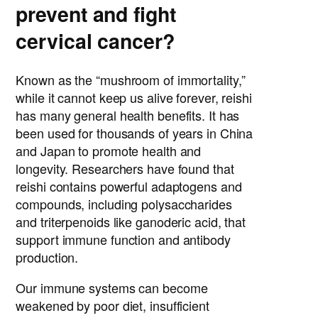
prevent and fight
cervical cancer?
Known as the “mushroom of immortality,”
while it cannot keep us alive forever, reishi
has many general health benefits. It has
been used for thousands of years in China
and Japan to promote health and
longevity. Researchers have found that
reishi contains powerful adaptogens and
compounds, including polysaccharides
and triterpenoids like ganoderic acid, that
support immune function and antibody
production.
Our immune systems can become
weakened by poor diet, insufficient