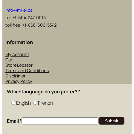
info@mikei.ca
tel: +1-604-247-0015
toll free: +1-866-606-5342
Information
My Account
Cart
Store Locator
Terms and Conditions
Disclaimer
Privacy Policy
Which language do you prefer?
*
English
French
Email
*