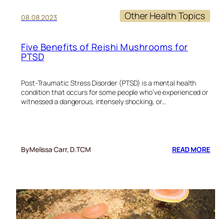
Other Health Topics
08.08.2023
Five Benefits of Reishi Mushrooms for
PTSD
Post-Traumatic Stress Disorder (PTSD) is a mental health
condition that occurs for some people who’ve experienced or
witnessed a dangerous, intensely shocking, or…
:
By
Melissa Carr, D.TCM
READ MORE
FI
BE
OF
RE
M
FO
PT