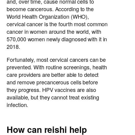
and, over time, cause normal cells to
become cancerous. According to the
World Health Organization (WHO),
cervical cancer is the fourth most common
cancer in women around the world, with
570,000 women newly diagnosed with it in
2018.
Fortunately, most cervical cancers can be
prevented. With routine screenings, health
care providers are better able to detect
and remove precancerous cells before
they progress. HPV vaccines are also
available, but they cannot treat existing
infection.
How can reishi help