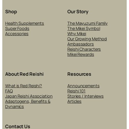
SK
CA
Shop
Our Story
PR
Health Supplements
The Mayuzumi Family
Super Foods
The Mikei Symbol
Accessories
Why Mikei
Our Growing Method
Ambassadors
Reishi Characters
Mikei Rewards
About Red Reishi
Resources
What is Red Reishi?
Announcements
FAQ
Reishi 101
Japan Reishi Association
Stories / Interviews
Adaptogens, Benefits &
Articles
Dynamics
Contact Us