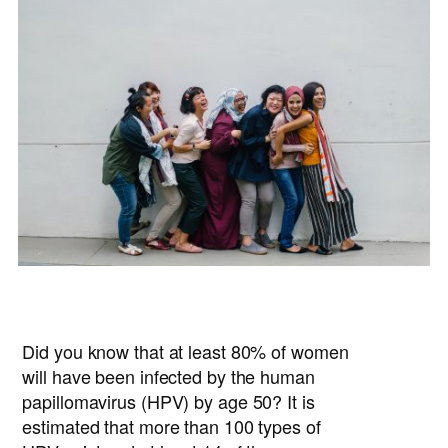
Did you know that at least 80% of women
will have been infected by the human
papillomavirus (HPV) by age 50? It is
estimated that more than 100 types of