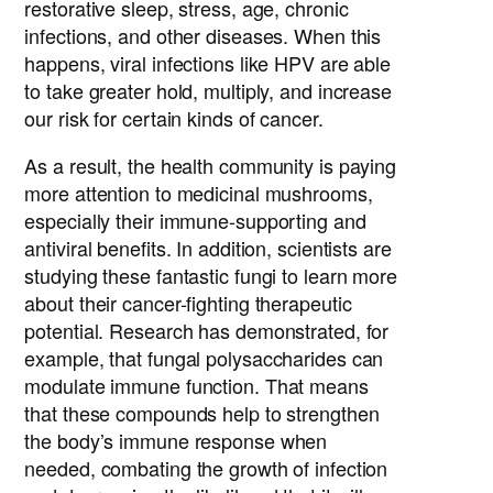
restorative sleep, stress, age, chronic
infections, and other diseases. When this
happens, viral infections like HPV are able
to take greater hold, multiply, and increase
our risk for certain kinds of cancer.
As a result, the health community is paying
more attention to medicinal mushrooms,
especially their immune-supporting and
antiviral benefits. In addition, scientists are
studying these fantastic fungi to learn more
about their cancer-fighting therapeutic
potential. Research has demonstrated, for
example, that fungal polysaccharides can
modulate immune function. That means
that these compounds help to strengthen
the body’s immune response when
needed, combating the growth of infection