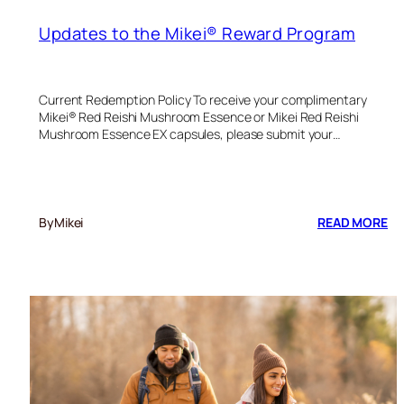
Updates to the Mikei® Reward Program
Current Redemption Policy To receive your complimentary
Mikei® Red Reishi Mushroom Essence or Mikei Red Reishi
Mushroom Essence EX capsules, please submit your…
:
By
Mikei
READ MORE
UP
TO
TH
MI
R
P