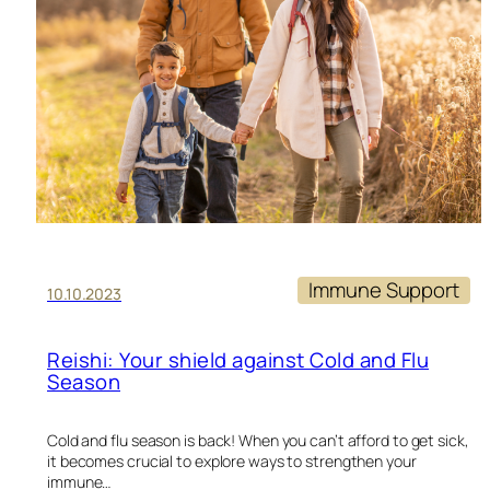
Immune Support
10.10.2023
Reishi: Your shield against Cold and Flu
Season
Cold and flu season is back! When you can’t afford to get sick,
it becomes crucial to explore ways to strengthen your
immune…