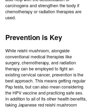
carcinogens and strengthen the body if
chemotherapy or radiation therapies are
used.
Prevention is Key
While reishi mushroom, alongside
conventional medical therapies like
surgery, chemotherapy, and radiation
therapy can be employed to fight an
existing cervical cancer, prevention is the
best approach. This means getting regular
Pap tests, but can also mean considering
the HPV vaccine and practicing safe sex.
In addition to all of its other health benefits,
taking Japanese red reishi mushroom