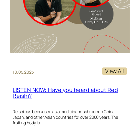
View All
10.05.2023
LISTEN NOW: Have you heard about Red
Reishi?
Reishi has been used as a medicinal mushroom in China,
Japan, and other Asian countries for over 2000 years. The
fruiting body is…