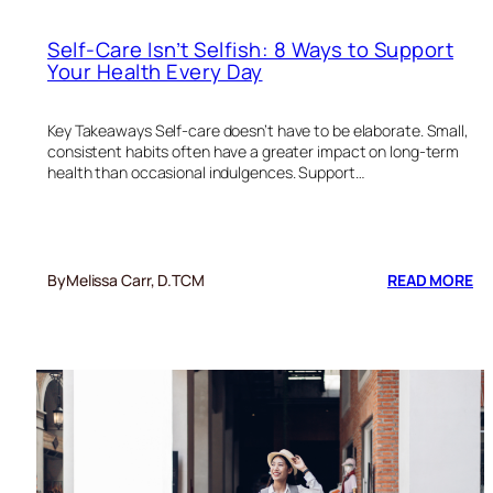
Self-Care Isn’t Selfish: 8 Ways to Support
Your Health Every Day
Key Takeaways Self-care doesn’t have to be elaborate. Small,
consistent habits often have a greater impact on long-term
health than occasional indulgences. Support…
:
By
Melissa Carr, D.TCM
READ MORE
SE
CA
IS
SE
8
W
TO
SU
YO
HE