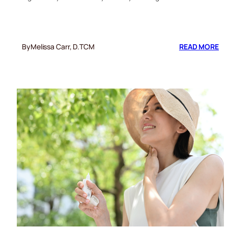
:
By
Melissa Carr, D.TCM
READ MORE
6
ES
TI
TO
ST
HE
DU
TR