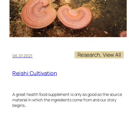
Research
, 
View All
06.01.2021
Reishi Cultivation
A great health food supplement is only as good as the source
material in which the ingredients come from and our story
begins…