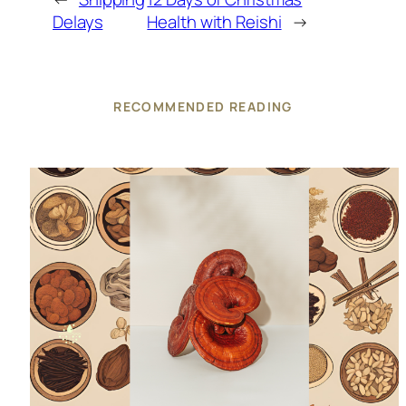
Delays
Health with Reishi
→
RECOMMENDED READING