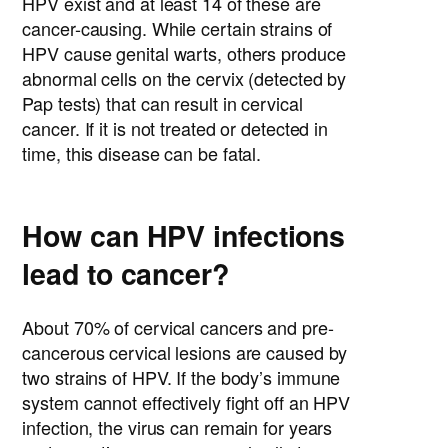
HPV exist and at least 14 of these are
cancer-causing. While certain strains of
HPV cause genital warts, others produce
abnormal cells on the cervix (detected by
Pap tests) that can result in cervical
cancer. If it is not treated or detected in
time, this disease can be fatal.
How can HPV infections
lead to cancer?
About 70% of cervical cancers and pre-
cancerous cervical lesions are caused by
two strains of HPV. If the body’s immune
system cannot effectively fight off an HPV
infection, the virus can remain for years