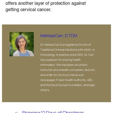
offers another layer of protection against
getting cervical cancer.
Melissa Carr, D.TCM
Dr. Melissa Carr is a registered Doctor of
Traditional Chinese Medicine with a B.Sc. in
Kinesiology. In practice since 2001, Dr. Carr
has a passion for sharing health
information. She has been a nutrition
instructor and a health consultant, lecturer,
and writer for 24 Hours Vancouver
newspaper, Fraser Health Authority, UBC,
and the David Suzuki Foundation, amongst
others.
←
Shipping
12 Days of Christmas