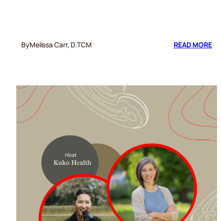
:
By
Melissa Carr, D.TCM
READ MORE
RE
YO
SH
AG
CO
A
FL
SE