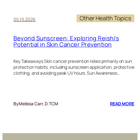
Other Health Topics
05.19.2026
Beyond Sunscreen: Exploring Reishi’s
Potential in Skin Cancer Prevention
Key Takeaways Skin cancer prevention relies primarily on sun
protection habits, including sunscreen application, protective
clothing, and avoiding peak UV hours. Sun Awareness…
:
By
Melissa Carr, D.TCM
READ MORE
BE
SU
EX
RE
PO
IN