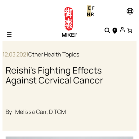
Skip
E
F
to
N
R
content
12.03.2021
Other Health Topics
Reishi’s Fighting Effects
Against Cervical Cancer
By
Melissa Carr, D.TCM