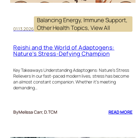
Balancing Energy
, 
Immune Support
, 
Other Health Topics
, 
View All
01.13.2026
Reishi and the World of Adaptogens:
Nature’s Stress-Defying Champion
Key Takeaways Understanding Adaptogens: Nature’s Stress
Relievers In our fast-paced modern lives, stress has become
an almost constant companion. Whether it’s meeting
demanding…
:
By
Melissa Carr, D.TCM
READ MORE
RE
A
TH
W