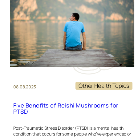
RE
Other Health Topics
08.08.2023
Five Benefits of Reishi Mushrooms for
PTSD
Post-Traumatic Stress Disorder (PTSD) is a mental health
condition that occurs for some people who’ve experienced or