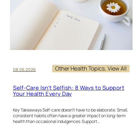
Other Health Topics
, 
View All
08.06.2026
Self-Care Isn’t Selfish: 8 Ways to Support
Your Health Every Day
Key Takeaways Self-care doesn’t have to be elaborate. Small,
consistent habits often have a greater impact on long-term
health than occasional indulgences. Support…