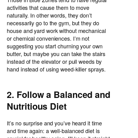
activities that cause them to move
naturally. In other words, they don’t
necessarily go to the gym, but they do
house and yard work without mechanical
or chemical conveniences. I’m not
suggesting you start churning your own
butter, but maybe you can take the stairs
instead of the elevator or pull weeds by
hand instead of using weed-killer sprays.
2. Follow a Balanced and
Nutritious Diet
It’s no surprise and you’ve heard it time
and time again: a well-balanced diet is