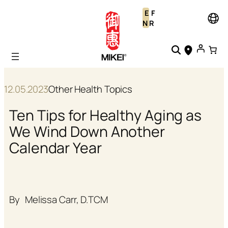
Skip
E
F
to
N
R
content
12.05.2023
Other Health Topics
Ten Tips for Healthy Aging as
We Wind Down Another
Calendar Year
By
Melissa Carr, D.TCM