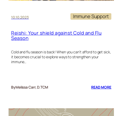
Immune Support
10.10.2023
Reishi: Your shield against Cold and Flu
Season
Cold and flu season is back! When you can’t afford to get sick,
it becomes crucial to explore ways to strengthen your
immune…
:
By
Melissa Carr, D.TCM
READ MORE
RE
YO
SH
AG
CO