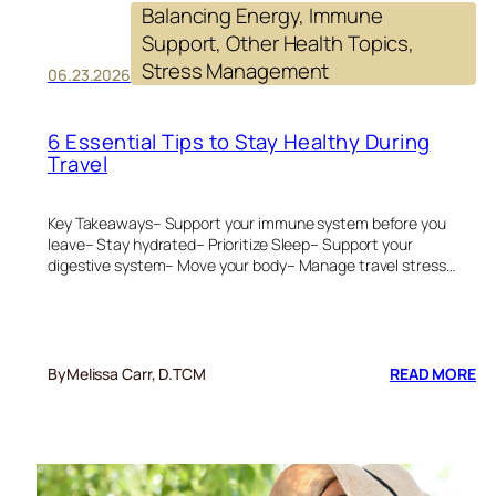
Balancing Energy
, 
Immune
Support
, 
Other Health Topics
, 
Stress Management
06.23.2026
6 Essential Tips to Stay Healthy During
Travel
Key Takeaways– Support your immune system before you
leave– Stay hydrated– Prioritize Sleep– Support your
digestive system– Move your body– Manage travel stress…
:
By
Melissa Carr, D.TCM
READ MORE
6
ES
TI
TO
ST