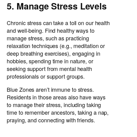
5. Manage Stress Levels
Chronic stress can take a toll on our health
and well-being. Find healthy ways to
manage stress, such as practicing
relaxation techniques (e.g., meditation or
deep breathing exercises), engaging in
hobbies, spending time in nature, or
seeking support from mental health
professionals or support groups.
Blue Zones aren’t immune to stress.
Residents in those areas also have ways
to manage their stress, including taking
time to remember ancestors, taking a nap,
praying, and connecting with friends.