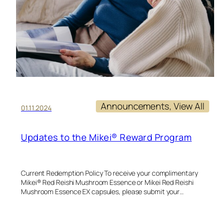
Announcements
, 
View All
01.11.2024
Updates to the Mikei® Reward Program
Current Redemption Policy To receive your complimentary
Mikei® Red Reishi Mushroom Essence or Mikei Red Reishi
Mushroom Essence EX capsules, please submit your…