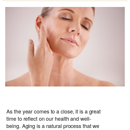
As the year comes to a close, it is a great
time to reflect on our health and well-
being. Aging is a natural process that we