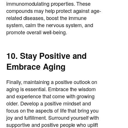
immunomodulating properties. These
compounds may help protect against age-
related diseases, boost the immune
system, calm the nervous system, and
promote overall well-being.
10. Stay Positive and
Embrace Aging
Finally, maintaining a positive outlook on
aging is essential. Embrace the wisdom
and experience that come with growing
older. Develop a positive mindset and
focus on the aspects of life that bring you
joy and fulfillment. Surround yourself with
supportive and positive people who uplift