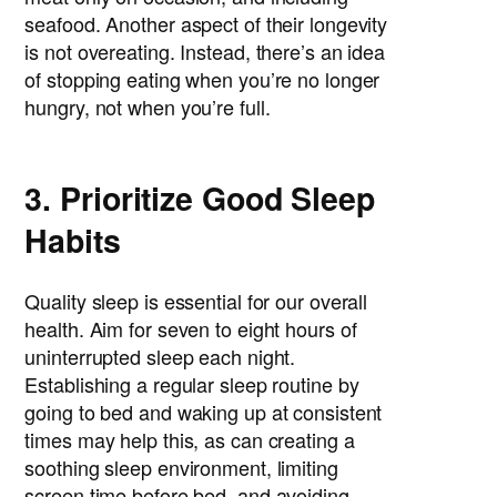
seafood. Another aspect of their longevity
is not overeating. Instead, there’s an idea
of stopping eating when you’re no longer
hungry, not when you’re full.
3. Prioritize Good Sleep
Habits
Quality sleep is essential for our overall
health. Aim for seven to eight hours of
uninterrupted sleep each night.
Establishing a regular sleep routine by
going to bed and waking up at consistent
times may help this, as can creating a
soothing sleep environment, limiting
screen time before bed, and avoiding