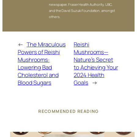
newspaper, Fraser Health Authority, UBC,
and the David Suzuki Foundation, amongst
others.
←
The Miraculous
Reishi
Powers of Reishi
Mushrooms—
Mushrooms:
Nature’s Secret
Lowering Bad
to Achieving Your
Cholesterol and
2024 Health
Blood Sugars
Goals
→
RECOMMENDED READING