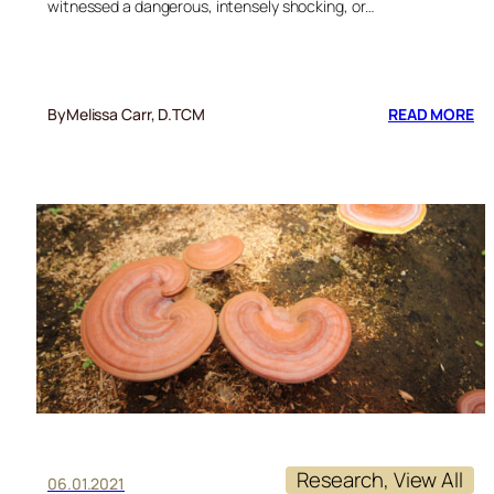
witnessed a dangerous, intensely shocking, or…
:
By
Melissa Carr, D.TCM
READ MORE
FI
BE
OF
RE
M
FO
PT
Research
, 
View All
06.01.2021