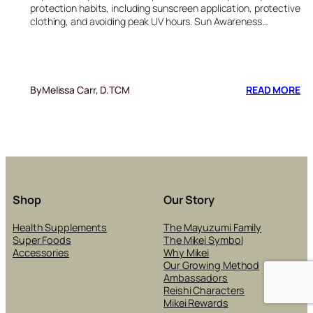
protection habits, including sunscreen application, protective
clothing, and avoiding peak UV hours. Sun Awareness…
:
By
Melissa Carr, D.TCM
READ MORE
BE
SU
EX
RE
PO
IN
SK
CA
Shop
Our Story
PR
Health Supplements
The Mayuzumi Family
Super Foods
The Mikei Symbol
Accessories
Why Mikei
Our Growing Method
Ambassadors
Reishi Characters
Mikei Rewards