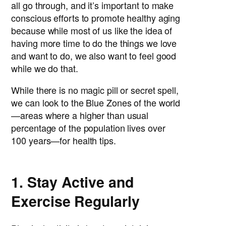
all go through, and it’s important to make
conscious efforts to promote healthy aging
because while most of us like the idea of
having more time to do the things we love
and want to do, we also want to feel good
while we do that.
While there is no magic pill or secret spell,
we can look to the Blue Zones of the world
—areas where a higher than usual
percentage of the population lives over
100 years—for health tips.
1. Stay Active and
Exercise Regularly