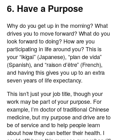
6. Have a Purpose
Why do you get up in the morning? What
drives you to move forward? What do you
look forward to doing? How are you
participating in life around you? This is
your “ikigai” (Japanese), “plan de vida”
(Spanish), and “raison d’être” (French),
and having this gives you up to an extra
seven years of life expectancy.
This isn’t just your job title, though your
work may be part of your purpose. For
example, I’m doctor of traditional Chinese
medicine, but my purpose and drive are to
be of service and to help people learn
about how they can better their health. I