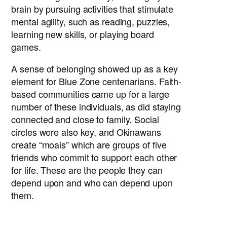
brain by pursuing activities that stimulate
mental agility, such as reading, puzzles,
learning new skills, or playing board
games.
A sense of belonging showed up as a key
element for Blue Zone centenarians. Faith-
based communities came up for a large
number of these individuals, as did staying
connected and close to family. Social
circles were also key, and Okinawans
create “moais” which are groups of five
friends who commit to support each other
for life. These are the people they can
depend upon and who can depend upon
them.