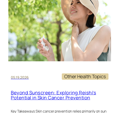
HE
DU
TR
Other Health Topics
05.19.2026
Beyond Sunscreen: Exploring Reishi’s
Potential in Skin Cancer Prevention
Key Takeaways Skin cancer prevention relies primarily on sun