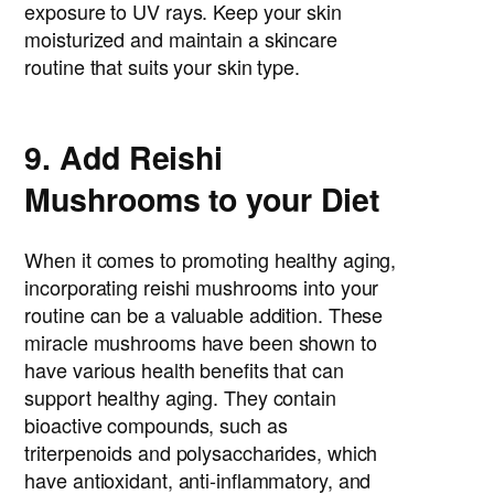
exposure to UV rays. Keep your skin
moisturized and maintain a skincare
routine that suits your skin type.
9. Add Reishi
Mushrooms to your Diet
When it comes to promoting healthy aging,
incorporating reishi mushrooms into your
routine can be a valuable addition. These
miracle mushrooms have been shown to
have various health benefits that can
support healthy aging. They contain
bioactive compounds, such as
triterpenoids and polysaccharides, which
have antioxidant, anti-inflammatory, and