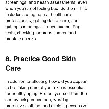
screenings, and health assessments, even
when you’re not feeling bad, do them. This
includes seeing natural healthcare
professionals, getting dental care, and
getting screenings like eye exams, Pap
tests, checking for breast lumps, and
prostate checks.
8. Practice Good Skin
Care
In addition to affecting how old you appear
to be, taking care of your skin is essential
for healthy aging. Protect yourself from the
sun by using sunscreen, wearing
protective clothing, and avoiding excessive