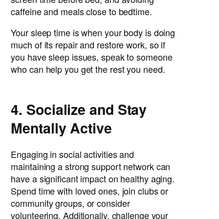
caffeine and meals close to bedtime.
Your sleep time is when your body is doing
much of its repair and restore work, so if
you have sleep issues, speak to someone
who can help you get the rest you need.
4. Socialize and Stay
Mentally Active
Engaging in social activities and
maintaining a strong support network can
have a significant impact on healthy aging.
Spend time with loved ones, join clubs or
community groups, or consider
volunteering. Additionally, challenge your