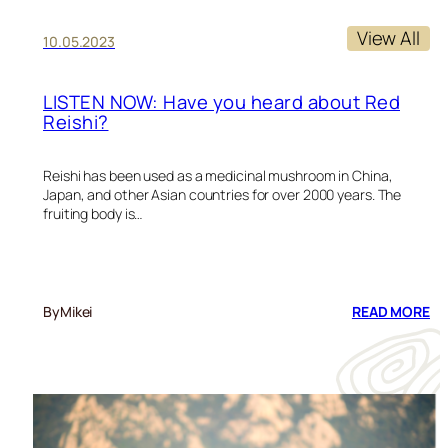
View All
10.05.2023
LISTEN NOW: Have you heard about Red
Reishi?
Reishi has been used as a medicinal mushroom in China,
Japan, and other Asian countries for over 2000 years. The
fruiting body is…
:
By
Mikei
READ MORE
LI
N
HA
Y
HE
AB
RE