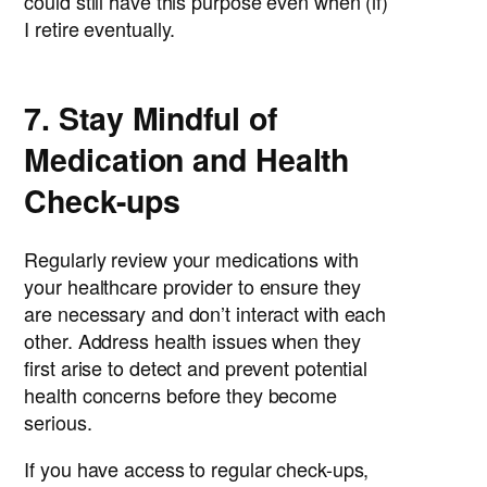
could still have this purpose even when (if)
I retire eventually.
7. Stay Mindful of
Medication and Health
Check-ups
Regularly review your medications with
your healthcare provider to ensure they
are necessary and don’t interact with each
other. Address health issues when they
first arise to detect and prevent potential
health concerns before they become
serious.
If you have access to regular check-ups,