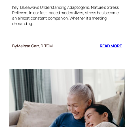
Key Takeaways Understanding Adaptogens: Nature’s Stress
Relievers In our fast-paced modern lives, stress has become
an almost constant companion. Whether it’s meeting
demanding…
:
By
Melissa Carr, D.TCM
READ MORE
RE
A
TH
W
OF
AD
NA
ST
DE
CH