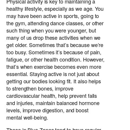
Physical activity is key to maintaining a
healthy lifestyle, especially as we age. You
may have been active in sports, going to
the gym, attending dance classes, or other
such thing when you were younger, but
many of us drop these activities when we
get older. Sometimes that’s because we’re
too busy. Sometimes it’s because of pain,
fatigue, or other health condition. However,
that’s when exercise becomes even more
essential. Staying active is not just about
getting our bodies looking fit. It also helps
to strengthen bones, improve
cardiovascular health, help prevent falls
and injuries, maintain balanced hormone
levels, improve digestion, and boost
mental well-being.
Those in Blue Zones tend to have regular