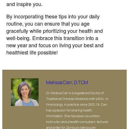
and inspire you.
By incorporating these tips into your daily
routine, you can ensure that you age
gracefully while prioritizing your health and
well-being. Embrace this transition into a
new year and focus on living your best and
healthiest life possible!
Melissa Carr, D.TCM
Dr. Melissa Carr is a registered Doctor of
Traditional Chinese Medicine with a B.Sc. in
Kinesiology. In practice since 2001, Dr. Carr
has a passion for sharing health
information. She has been a nutrition
instructor and a health consultant, lecturer,
and writer for 24 Hours Vancouver