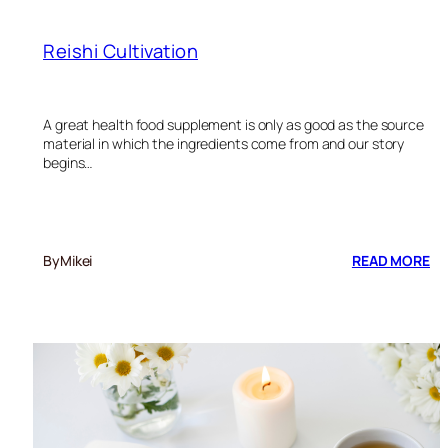
Reishi Cultivation
A great health food supplement is only as good as the source
material in which the ingredients come from and our story
begins…
:
By
Mikei
READ MORE
RE
CU