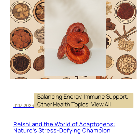
Balancing Energy
, 
Immune Support
, 
Other Health Topics
, 
View All
01.13.2026
Reishi and the World of Adaptogens:
Nature’s Stress-Defying Champion