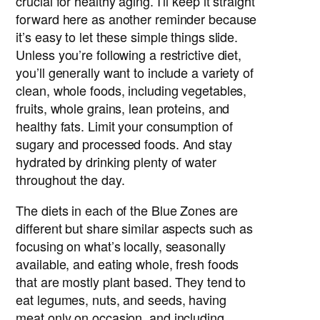
crucial for healthy aging. I’ll keep it straight
forward here as another reminder because
it’s easy to let these simple things slide.
Unless you’re following a restrictive diet,
you’ll generally want to include a variety of
clean, whole foods, including vegetables,
fruits, whole grains, lean proteins, and
healthy fats. Limit your consumption of
sugary and processed foods. And stay
hydrated by drinking plenty of water
throughout the day.
The diets in each of the Blue Zones are
different but share similar aspects such as
focusing on what’s locally, seasonally
available, and eating whole, fresh foods
that are mostly plant based. They tend to
eat legumes, nuts, and seeds, having
meat only on occasion, and including