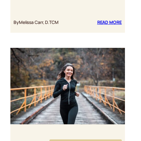
:
By
Melissa Carr, D.TCM
READ MORE
REISHI
MUSHRO
NURTURI
THE
PHYSICA
AND
EMOTION
HEART