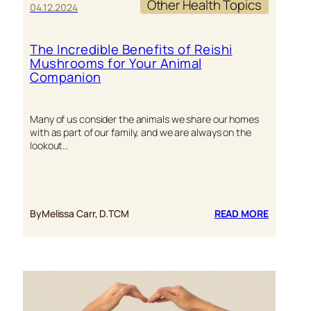
Other Health Topics
04.12.2024
The Incredible Benefits of Reishi
Mushrooms for Your Animal
Companion
Many of us consider the animals we share our homes
with as part of our family, and we are always on the
lookout…
:
By
Melissa Carr, D.TCM
READ MORE
THE
INCREDI
BENEFITS
OF
REISHI
MUSHRO
FOR