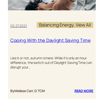
Balancing Energy
, 
View All
05.27.2021
Coping With the Daylight Saving Time
Like it or not, autumn is here. While it’s only an hour
difference, the switch out of Daylight Saving Time can
disrupt your…
:
By
Melissa Carr, D.TCM
READ MORE
COPING
WITH
THE