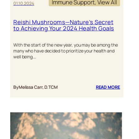
Immune Support
, 
View All
01.10.2024
Reishi Mushrooms—Nature’s Secret
to Achieving Your 2024 Health Goals
With the start of the new year, you may be among the
many who have decided to prioritize your health and
well being.…
:
By
Melissa Carr, D.TCM
READ MORE
REISHI
MUSHRO
—
NATURE’
SECRET
TO
ACHIEVI
YOUR