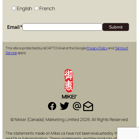
English
French
Email
*
This site is protected by reCAPTCHA and the Google
Privacy Policy
and
Terms of
Service
apply.
© Nikkei (Canada) Marketing Limited 2026. All Rights Reserved.
The statements made on Mikei.ca have not been evaluated by the Food
and Drug Administration. These statements and the products of this