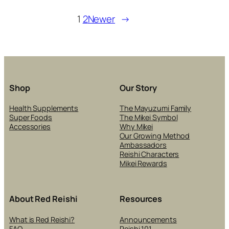
DAYLIGH
SAVING
1
2
Newer
→
TIME
Shop
Our Story
Health Supplements
The Mayuzumi Family
Super Foods
The Mikei Symbol
Accessories
Why Mikei
Our Growing Method
Ambassadors
Reishi Characters
Mikei Rewards
About Red Reishi
Resources
What is Red Reishi?
Announcements
FAQ
Reishi 101