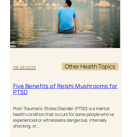
2024
HEALTH
GOALS
Other Health Topics
08.08.2023
Five Benefits of Reishi Mushrooms for
PTSD
Post-Traumatic Stress Disorder (PTSD) is a mental
health condition that occurs for some people who’ve
experienced or witnessed a dangerous, intensely
shocking, or…