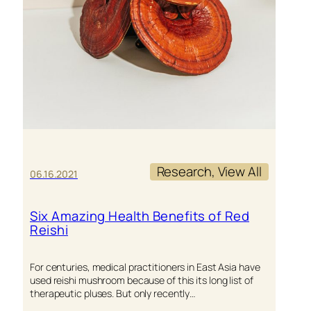
Research
, 
View All
06.16.2021
Six Amazing Health Benefits of Red
Reishi
For centuries, medical practitioners in East Asia have
used reishi mushroom because of this its long list of
therapeutic pluses. But only recently…