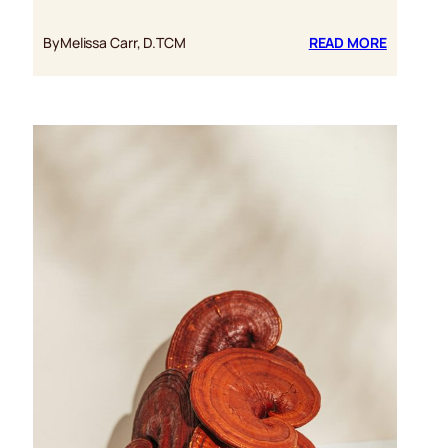
:
By
Melissa Carr, D.TCM
READ MORE
FIVE
BENEFITS
OF
REISHI
MUSHRO
FOR
PTSD