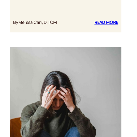
:
By
Melissa Carr, D.TCM
READ MORE
SIX
AMAZIN
HEALTH
BENEFITS
OF
RED
REISHI