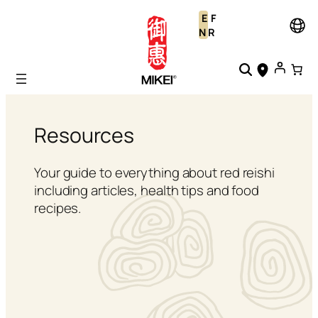
Skip
E
F
to
N
R
content
Resources
Your guide to everything about red reishi
including articles, health tips and food
recipes.