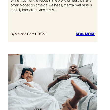
While much of the focus in the world of healthcare is
often placed on physical wellness, mental wellness is
equally important. Anxiety is…
:
By
Melissa Carr, D.TCM
READ MORE
WAYS
TO
MANAGE
ANXIETY
NATURAL