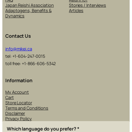
Japan Reishi Association
Stories / Interviews
Adaptogens, Benefits &
Articles
Dynamics
Contact Us
info@mikei.ca
tel: +1-604-247-0015
toll free: +1-866-606-5342
Information
My Account
Cart
Store Locator
Terms and Conditions
Disclaimer
Privacy Policy
Which language do you prefer?
*