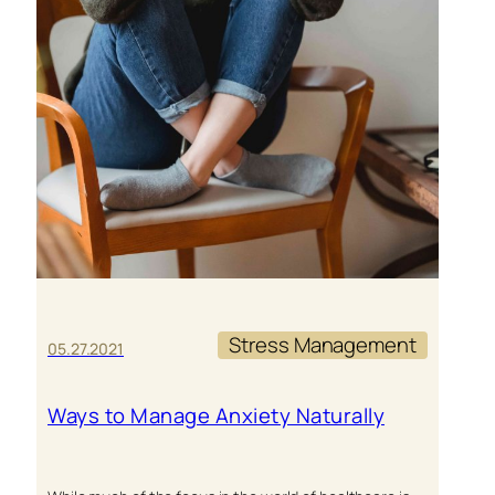
Stress Management
05.27.2021
Ways to Manage Anxiety Naturally