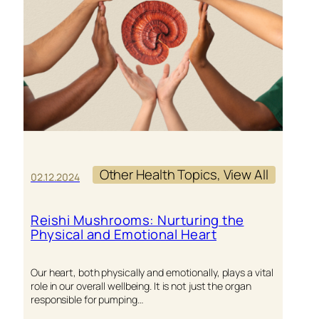
YOUR
ANIMAL
COMPAN
Other Health Topics
, 
View All
02.12.2024
Reishi Mushrooms: Nurturing the
Physical and Emotional Heart
Our heart, both physically and emotionally, plays a vital
role in our overall wellbeing. It is not just the organ
responsible for pumping…