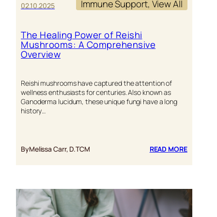
Immune Support
, 
View All
02.10.2025
The Healing Power of Reishi
Mushrooms: A Comprehensive
Overview
Reishi mushrooms have captured the attention of
wellness enthusiasts for centuries. Also known as
Ganoderma lucidum, these unique fungi have a long
history…
:
By
Melissa Carr, D.TCM
READ MORE
THE
HEALING
POWER
OF
REISHI
MUSHRO
A