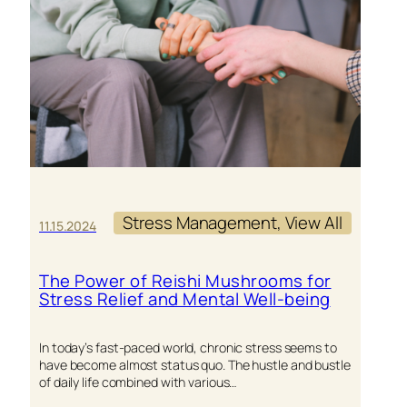
COMPRE
OVERVI
Stress Management
, 
View All
11.15.2024
The Power of Reishi Mushrooms for
Stress Relief and Mental Well-being
In today’s fast-paced world, chronic stress seems to
have become almost status quo. The hustle and bustle
of daily life combined with various…