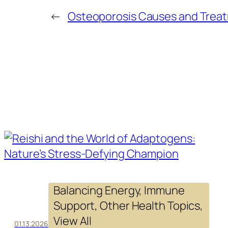
←
Osteoporosis Causes and Trea
Balancing Energy
, 
Immune
Support
, 
Other Health Topics
, 
View All
01.13.2026