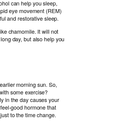
ohol can help you sleep,
s rapid eye movement (REM)
tful and restorative sleep.
ike chamomile. It will not
 long day, but also help you
earlier morning sun. So,
 with some exercise?
ly in the day causes your
a feel-good hormone that
just to the time change.