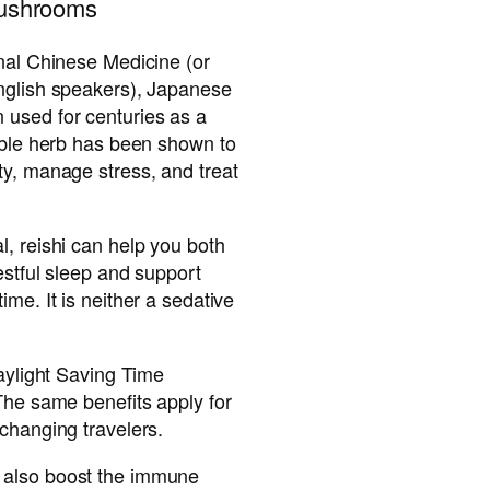
mushrooms
onal Chinese Medicine (or
nglish speakers), Japanese
used for centuries as a
ible herb has been shown to
ty, manage stress, and treat
, reishi can help you both
estful sleep and support
me. It is neither a sedative
Daylight Saving Time
The same benefits apply for
changing travelers.
 also boost the immune