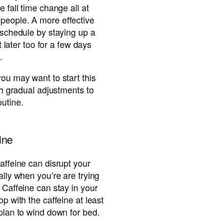
e fall time change all at
people. A more effective
e schedule by staying up a
it later too for a few days
.
you may want to start this
ith gradual adjustments to
utine.
ine
affeine can disrupt your
ally when you’re are trying
 Caffeine can stay in your
op with the caffeine at least
 plan to wind down for bed.