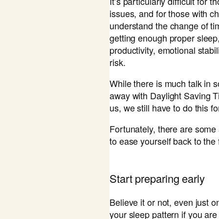
It’s particularly difficult fo
issues, and for those with ch
understand the change of tim
getting enough proper sleep
productivity, emotional stabil
risk.
While there is much talk in
away with Daylight Saving T
us, we still have to do this f
Fortunately, there are some 
to ease yourself back to the 
​Start preparing early
Believe it or not, even just
your sleep pattern if you are 