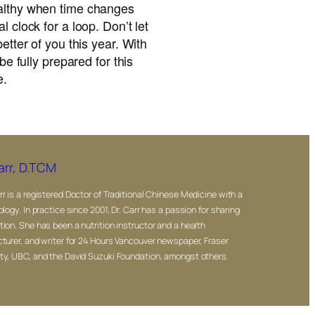
ealthy when time changes
l clock for a loop. Don’t let
better of you this year. With
 be fully prepared for this
e.
arr, D.TCM
rr is a registered Doctor of Traditional Chinese Medicine with a
ology. In practice since 2001, Dr. Carr has a passion for sharing
tion. She has been a nutrition instructor and a health
cturer, and writer for 24 Hours Vancouver newspaper, Fraser
ty, UBC, and the David Suzuki Foundation, amongst others.