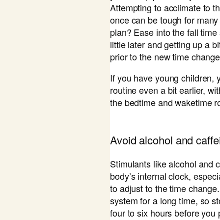
Attempting to acclimate to th
once can be tough for many 
plan? Ease into the fall tim
little later and getting up a b
prior to the new time change
If you have young children, 
routine even a bit earlier, w
the bedtime and waketime ro
​Avoid alcohol and caffe
Stimulants like alcohol and c
body’s internal clock, especi
to adjust to the time change.
system for a long time, so st
four to six hours before you