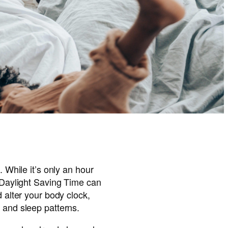
. While it’s only an hour
f Daylight Saving Time can
d alter your body clock,
 and sleep patterns.