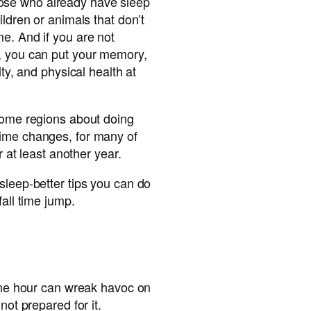
r those who already have sleep
ildren or animals that don’t
e. And if you are not
, you can put your memory,
ity, and physical health at
 some regions about doing
ime changes, for many of
or at least another year.
sleep-better tips you can do
fall time jump.
 one hour can wreak havoc on
not prepared for it.