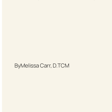
By
Melissa Carr, D.TCM