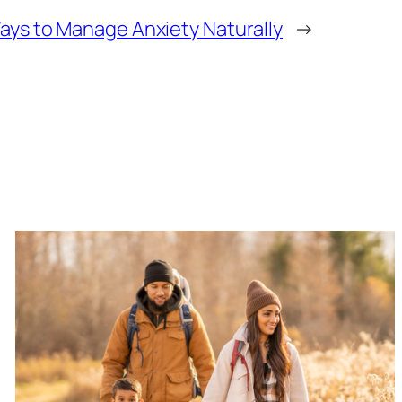
ays to Manage Anxiety Naturally
→