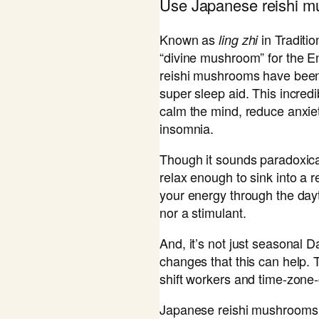
​Use Japanese reishi 
Known as
in Traditi
ling zhi
“divine mushroom” for the E
reishi mushrooms have been 
super sleep aid. This incred
calm the mind, reduce anxie
insomnia.
Though it sounds paradoxical
relax enough to sink into a r
your energy through the dayti
nor a stimulant.
And, it’s not just seasonal 
changes that this can help. 
shift workers and time-zone-
Japanese reishi mushrooms