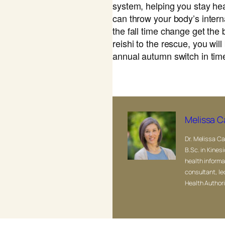
system, helping you stay h
can throw your body’s interna
the fall time change get the 
reishi to the rescue, you will
annual autumn switch in tim
Melissa C
Dr. Melissa Ca
B.Sc. in Kinesi
health informa
consultant, le
Health Authori