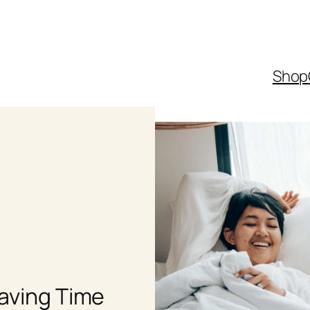
Shop
Saving Time