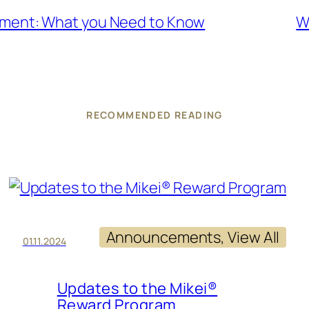
tment: What you Need to Know
W
RECOMMENDED READING
Announcements
, 
View All
01.11.2024
Updates to the Mikei®
Reward Program