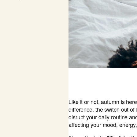
Like it or not, autumn is here
difference, the switch out o
disrupt your daily routine an
affecting your mood, energy,