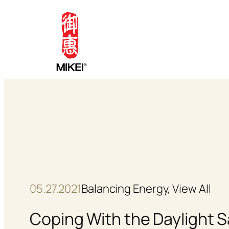
Skip
to
content
05.27.2021
Balancing Energy
, 
View All
Coping With the Daylight 