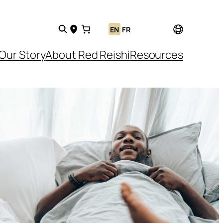
EN
FR
Our Story
About Red Reishi
Resources