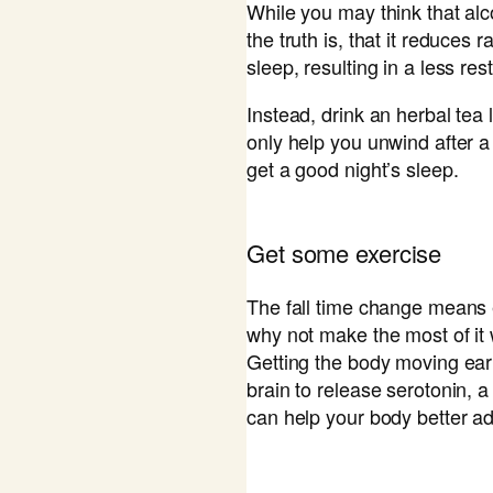
While you may think that alc
the truth is, that it reduce
sleep, resulting in a less res
Instead, drink an herbal tea l
only help you unwind after a
get a good night’s sleep.
​Get some exercise
The fall time change means 
why not make the most of it
Getting the body moving ear
brain to release serotonin, 
can help your body better ad