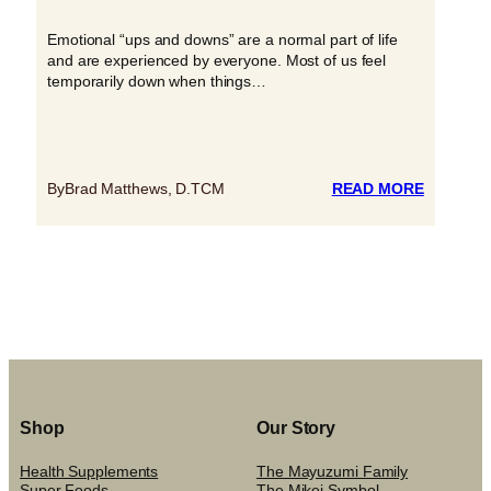
Emotional “ups and downs” are a normal part of life
and are experienced by everyone. Most of us feel
temporarily down when things…
:
By
Brad Matthews, D.TCM
READ MORE
LET’S
TALK
ABOUT
DEPRES
Shop
Our Story
Health Supplements
The Mayuzumi Family
Super Foods
The Mikei Symbol