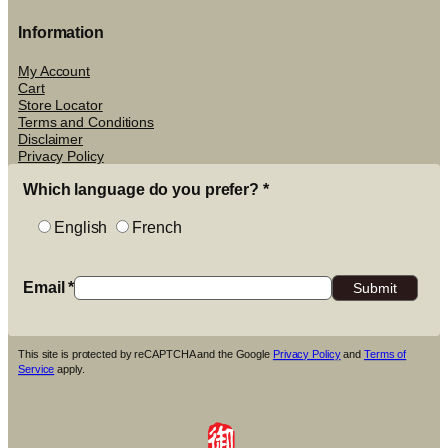
Information
My Account
Cart
Store Locator
Terms and Conditions
Disclaimer
Privacy Policy
Which language do you prefer?
*
English
French
Email
*
This site is protected by reCAPTCHA and the Google
Privacy Policy
and
Terms of
Service
apply.