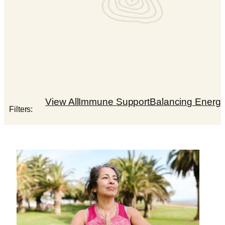
View All
Immune Support
Balancing Energ
Filters: