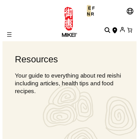
Skip
E
F
to
N
R
content
Resources
Your guide to everything about red reishi
including articles, health tips and food
recipes.