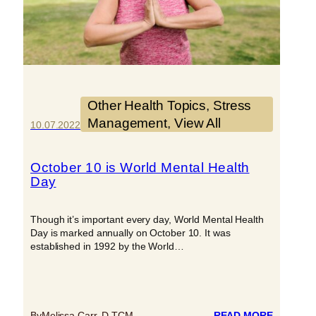
Other Health Topics
, 
Stress
Management
, 
View All
10.07.2022
October 10 is World Mental Health
Day
Though it’s important every day, World Mental Health
Day is marked annually on October 10. It was
established in 1992 by the World…
:
By
Melissa Carr, D.TCM
READ MORE