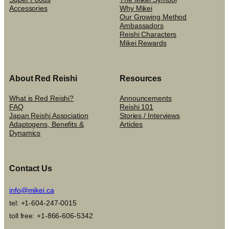
Accessories
Why Mikei
Our Growing Method
Ambassadors
Reishi Characters
Mikei Rewards
About Red Reishi
Resources
What is Red Reishi?
Announcements
FAQ
Reishi 101
Japan Reishi Association
Stories / Interviews
Adaptogens, Benefits &
Articles
Dynamics
Contact Us
info@mikei.ca
tel: +1-604-247-0015
toll free: +1-866-606-5342