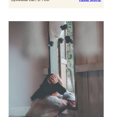
OCTOBE
10
IS
WORLD
MENTAL
HEALTH
DAY