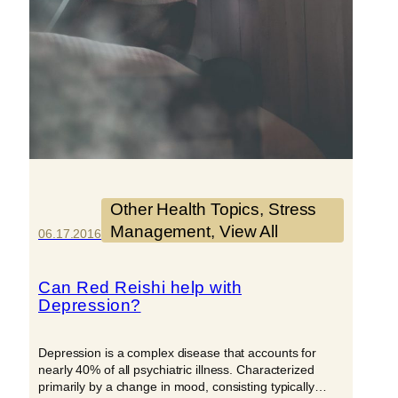
Other Health Topics
, 
Stress
Management
, 
View All
06.17.2016
Can Red Reishi help with
Depression?
Depression is a complex disease that accounts for
nearly 40% of all psychiatric illness. Characterized
primarily by a change in mood, consisting typically…