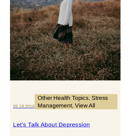
Other Health Topics
, 
Stress
Management
, 
View All
05.18.2016
Let’s Talk About Depression