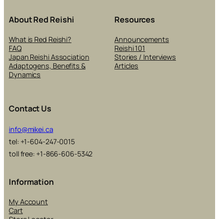
About Red Reishi
Resources
What is Red Reishi?
Announcements
FAQ
Reishi 101
Japan Reishi Association
Stories / Interviews
Adaptogens, Benefits &
Articles
Dynamics
Contact Us
info@mikei.ca
tel: +1-604-247-0015
toll free: +1-866-606-5342
Information
My Account
Cart