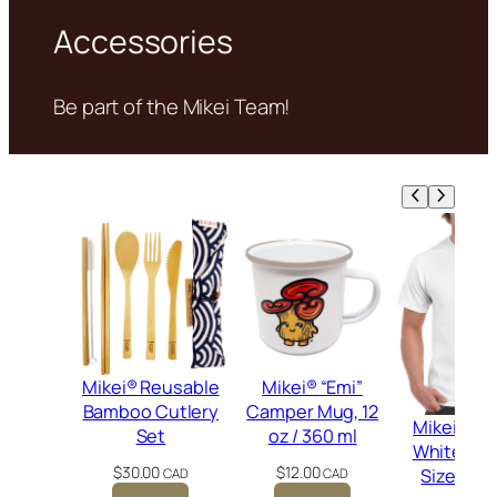
Accessories
Be part of the Mikei Team!
Mikei® Reusable
Mikei® “Emi”
Bamboo Cutlery
Camper Mug, 12
Mikei® Gr
Set
oz / 360 ml
White T-Sh
$
30.00
$
12.00
Size Me
CAD
CAD