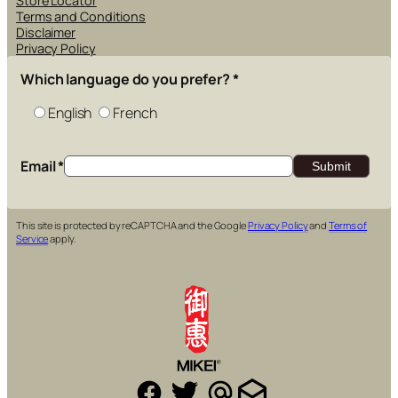
Store Locator
Terms and Conditions
Disclaimer
Privacy Policy
Which language do you prefer?
*
English
French
Email
*
This site is protected by reCAPTCHA and the Google
Privacy Policy
and
Terms of
Service
apply.