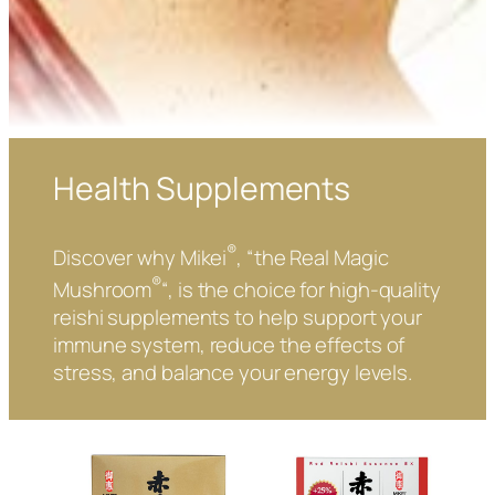
Health Supplements
®
Discover why Mikei
, “the Real Magic
®
Mushroom
“, is the choice for high-quality
reishi supplements to help support your
immune system, reduce the effects of
stress, and balance your energy levels.