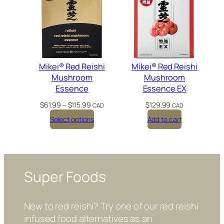
Mikei® Red Reishi
Mikei® Red Reishi
Mushroom
Mushroom
Essence
Essence EX
P
$
61.99
–
$
115.99
$
129.99
CAD
CAD
r
Select options
Add to cart
i
c
e
r
a
n
Super Foods
g
e
:
New to red reishi? Try one of our red reishi
$
infused food alternatives as an
6