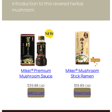
1
introduction to this revered herbal
.
mushroom.
9
9
t
h
r
o
u
g
h
$
1
1
5
Mikei® Premium
Mikei® Mushroom
.
Mushroom Sauce
Stick Ramen
9
9
$
39.88
$
19.89
CAD
CAD
Add to cart
Read more