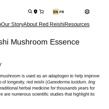
EN
FR
p
Our Story
About Red Reishi
Resources
ishi Mushroom Essence
y
mushroom is used as an adaptogen to help improve
 of longevity, red reishi (
Ganoderma lucidum, ling
traditional herbal medicine for thousands years for
ere are numerous scientific studies that highlight its