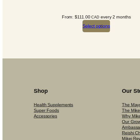
From:
$
111.00
every 2 months
CAD
Select options
Shop
Our St
Health Supplements
The May
Super Foods
The Mike
Accessories
Why Mike
Our Gro
Ambassa
Reishi C
Mikei Re