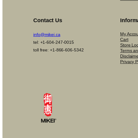
Contact Us
Inform
My Accou
info@mikei.ca
Cart
tel: +1-604-247-0015
Store Lo
toll free: +1-866-606-5342
Terms an
Disclaim
Privacy P