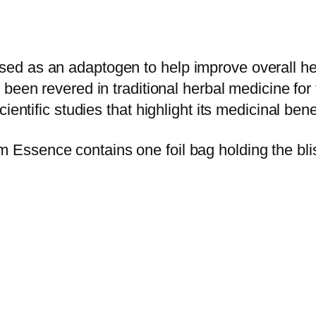
i
R
e
d as an adaptogen to help improve overall heal
d
s been revered in traditional herbal medicine for
R
entific studies that highlight its medicinal bene
e
i
ssence contains one foil bag holding the blis
s
h
i
M
u
s
h
r