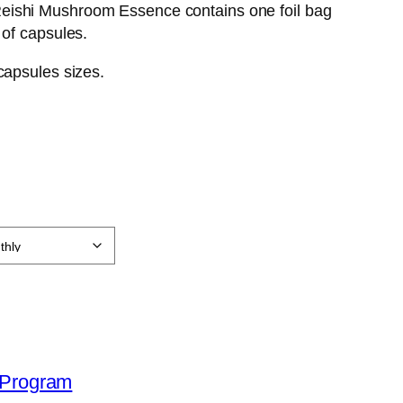
ishi Mushroom Essence contains one foil bag
 of capsules.
 capsules sizes.
l Program