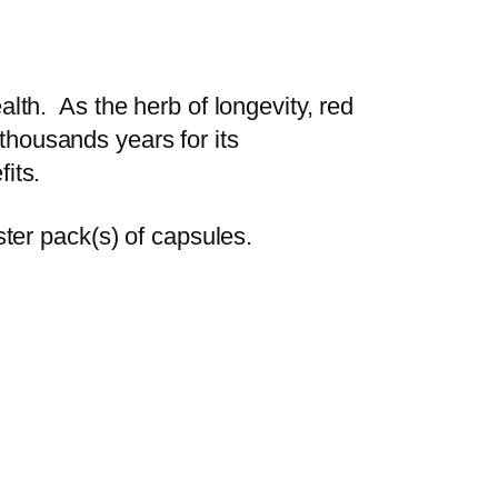
th. As the herb of longevity, red
 thousands years for its
fits.
ter pack(s) of capsules.