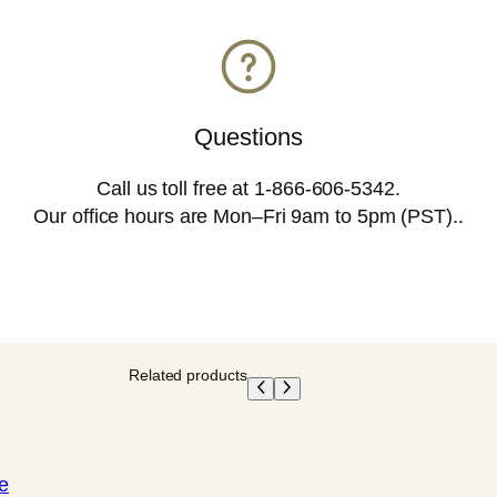
o
o
m
E
Questions
s
Call us toll free at 1-866-606-5342.
s
Our office hours are Mon–Fri 9am to 5pm (PST)..
e
n
c
e
(
Related products
T
e
s
e
t