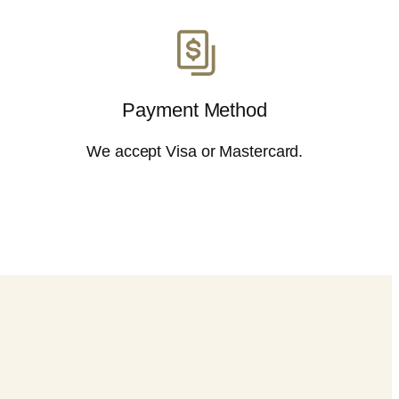
Payment Method
We accept Visa or Mastercard.