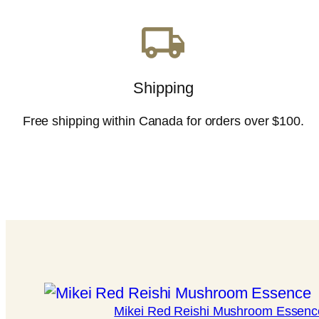
Shipping
Free shipping within Canada for orders over $100.
Mikei Red Reishi Mushroom Essenc