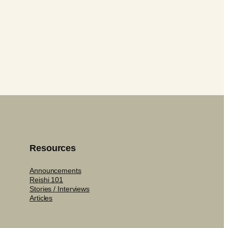
Resources
Announcements
Reishi 101
Stories / Interviews
Articles