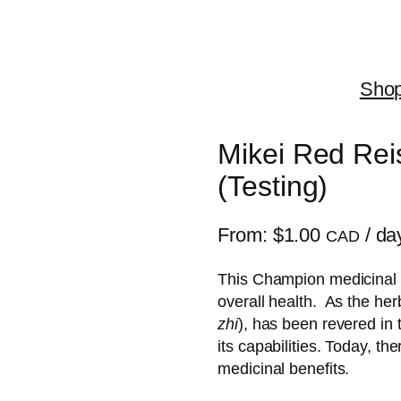
Sho
Mikei Red Re
(Testing)
From:
$
1.00
/ da
CAD
This Champion medicinal 
overall health. As the herb
zhi
), has been revered in 
its capabilities. Today, th
medicinal benefits.