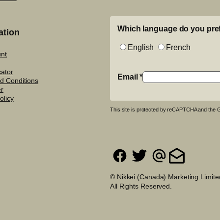
Which language do you pre
ation
English
French
nt
cator
Email
*
d Conditions
er
olicy
This site is protected by reCAPTCHA and the
© Nikkei (Canada) Marketing Limite
All Rights Reserved.