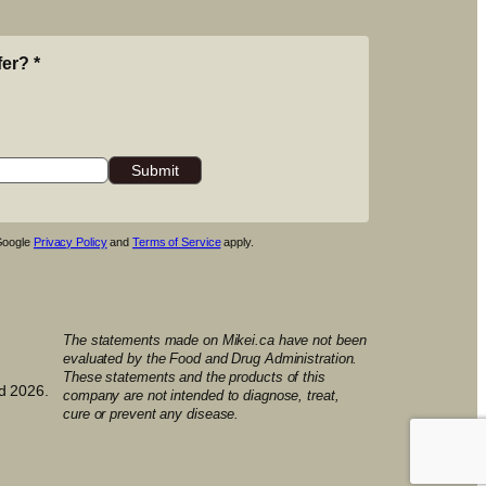
fer?
*
 Google
Privacy Policy
and
Terms of Service
apply.
The statements made on Mikei.ca have not been
evaluated by the Food and Drug Administration.
These statements and the products of this
d 2026.
company are not intended to diagnose, treat,
cure or prevent any disease.