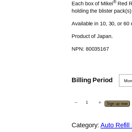
®
Each box of Mikei
Red Re
holding the blister pack(s)
Available in 10, 30, or 60
Product of Japan.
NPN: 80035167
Billing Period
−
+
M
Sign up now
i
k
Category:
Auto Refil
e