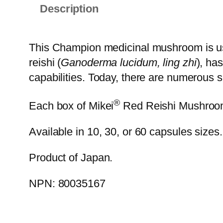
Description
This Champion medicinal mushroom is use
reishi (
Ganoderma lucidum, ling zhi
), ha
capabilities. Today, there are numerous sci
®
Each box of Mikei
Red Reishi Mushroom E
Available in 10, 30, or 60 capsules sizes.
Product of Japan.
NPN: 80035167