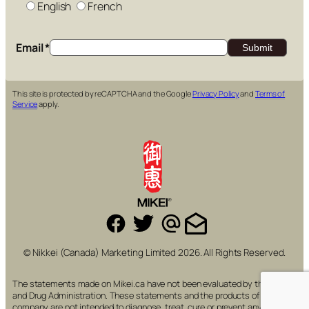
English
French
Email
*
This site is protected by reCAPTCHA and the Google
Privacy Policy
and
Terms of
Service
apply.
© Nikkei (Canada) Marketing Limited 2026. All Rights Reserved.
The statements made on Mikei.ca have not been evaluated by the Food
and Drug Administration. These statements and the products of this
company are not intended to diagnose, treat, cure or prevent any disease.