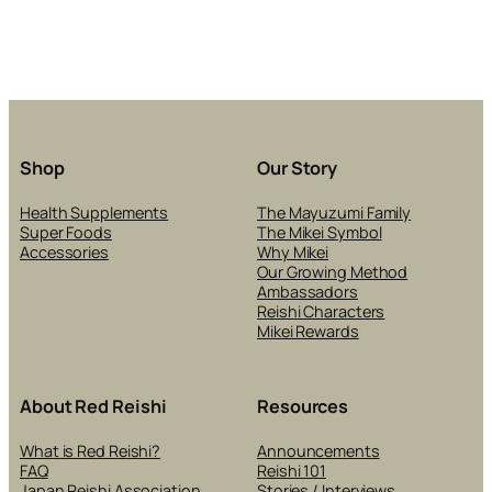
Shop
Our Story
Health Supplements
The Mayuzumi Family
Super Foods
The Mikei Symbol
Accessories
Why Mikei
Our Growing Method
Ambassadors
Reishi Characters
Mikei Rewards
About Red Reishi
Resources
What is Red Reishi?
Announcements
FAQ
Reishi 101
Japan Reishi Association
Stories / Interviews