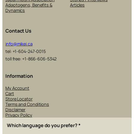
Adaptogens, Benefits &
Articles
Dynamics
Contact Us
info@mikei.ca
tel: +1-604-247-0015
toll free: +1-866-606-5342
Information
My Account
Cart
Store Locator
Terms and Conditions
Disclaimer
Privacy Policy
Which language do you prefer?
*