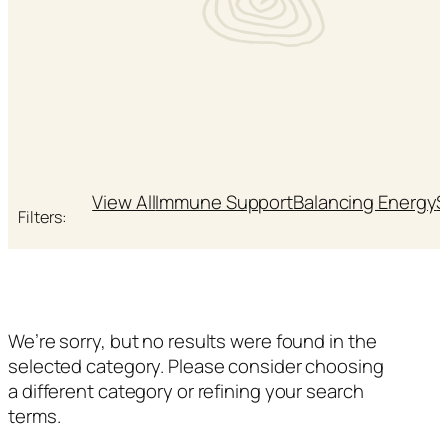
View All
Immune Support
Balancing Energy
S
Filters:
We’re sorry, but no results were found in the
selected category. Please consider choosing
a different category or refining your search
terms.