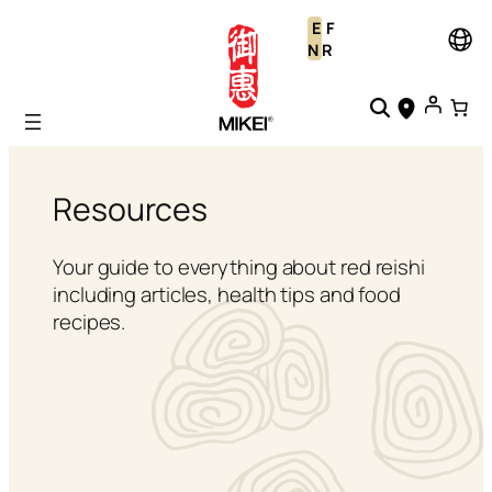
Skip
E
F
to
N
R
content
Resources
Your guide to everything about red reishi
including articles, health tips and food
recipes.