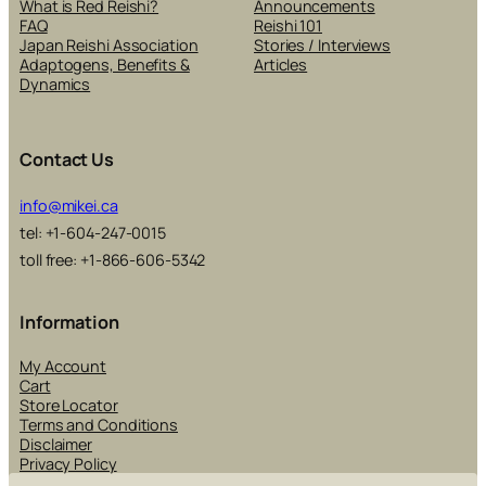
What is Red Reishi?
Announcements
FAQ
Reishi 101
Japan Reishi Association
Stories / Interviews
Adaptogens, Benefits &
Articles
Dynamics
Contact Us
info@mikei.ca
tel: +1-604-247-0015
toll free: +1-866-606-5342
Information
My Account
Cart
Store Locator
Terms and Conditions
Disclaimer
Privacy Policy