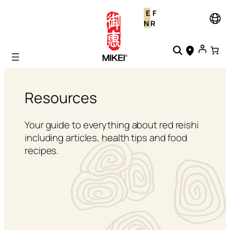
Skip
E
F
to
N
R
content
Resources
Your guide to everything about red reishi
including articles, health tips and food
recipes.