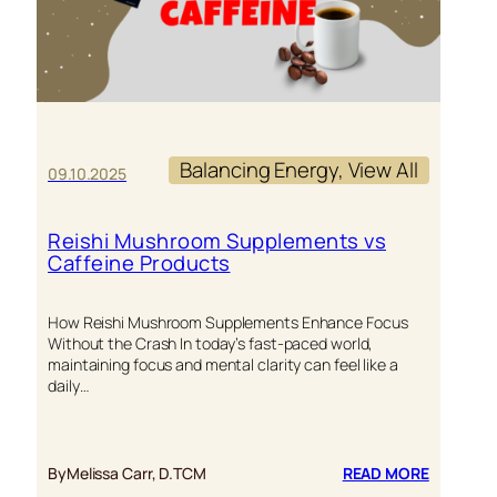
Balancing Energy
, 
View All
09.10.2025
Reishi Mushroom Supplements vs
Caffeine Products
How Reishi Mushroom Supplements Enhance Focus
Without the Crash In today’s fast-paced world,
maintaining focus and mental clarity can feel like a
daily…
:
By
Melissa Carr, D.TCM
READ MORE
REISHI