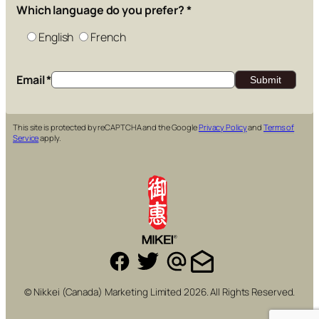
Which language do you prefer?
*
English
French
Email
*
This site is protected by reCAPTCHA and the Google
Privacy Policy
and
Terms of
Service
apply.
© Nikkei (Canada) Marketing Limited 2026. All Rights Reserved.