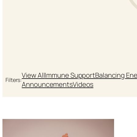
View All
Immune Support
Balancing En
Filters:
Announcements
Videos