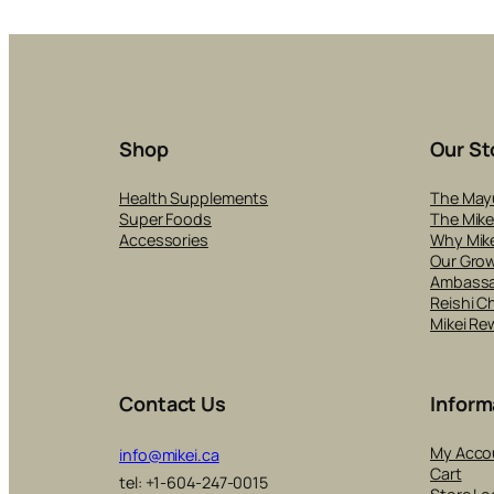
Shop
Our St
Health Supplements
The May
Super Foods
The Mike
Accessories
Why Mike
Our Gro
Ambass
Reishi C
Mikei Re
Contact Us
Inform
My Acco
info@mikei.ca
Cart
tel: +1-604-247-0015