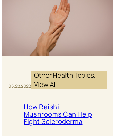
Other Health Topics
, 
View All
06.22.2022
How Reishi
Mushrooms Can Help
Fight Scleroderma