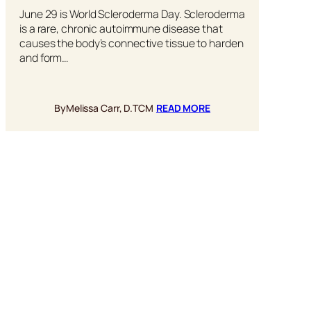
June 29 is World Scleroderma Day. Scleroderma
is a rare, chronic autoimmune disease that
causes the body’s connective tissue to harden
and form…
:
By
Melissa Carr, D.TCM
READ MORE
HOW
REISHI
MUSHROOMS
CAN
HELP
FIGHT
SCLERODERMA