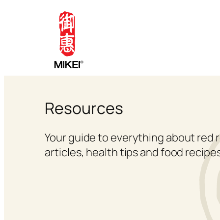
Skip
to
content
Resources
Your guide to everything about red r
articles, health tips and food recipes