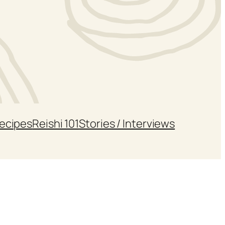
ecipes
Reishi 101
Stories / Interviews