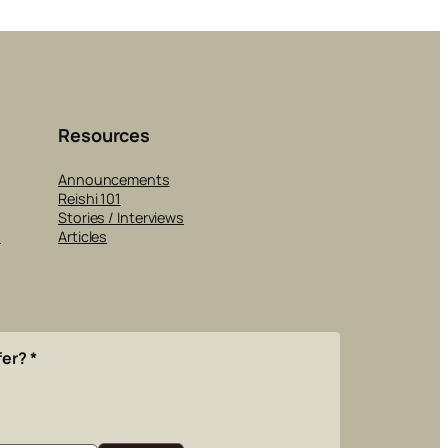
Resources
Announcements
Reishi 101
Stories / Interviews
s
Articles
fer?
*