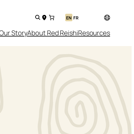
EN
FR
Our Story
About Red Reishi
Resources