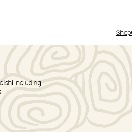
Shop
eishi including
.