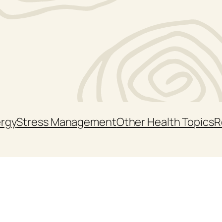
ergy
Stress Management
Other Health Topics
R