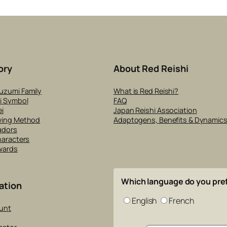
ory
About Red Reishi
uzumi Family
What is Red Reishi?
i Symbol
FAQ
i
Japan Reishi Association
wing Method
Adaptogens, Benefits & Dynamic
adors
haracters
wards
Which language do you pre
ation
English
French
unt