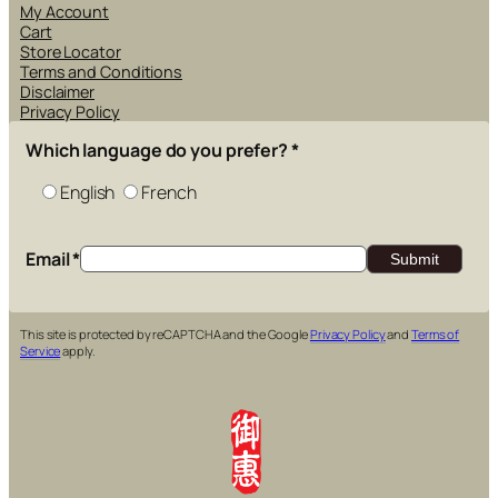
My Account
Cart
Store Locator
Terms and Conditions
Disclaimer
Privacy Policy
Which language do you prefer?
*
English
French
Email
*
This site is protected by reCAPTCHA and the Google
Privacy Policy
and
Terms of
Service
apply.