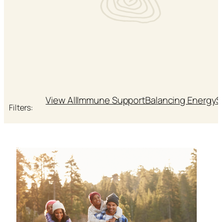
View All
Immune Support
Balancing Energy
S
Filters: