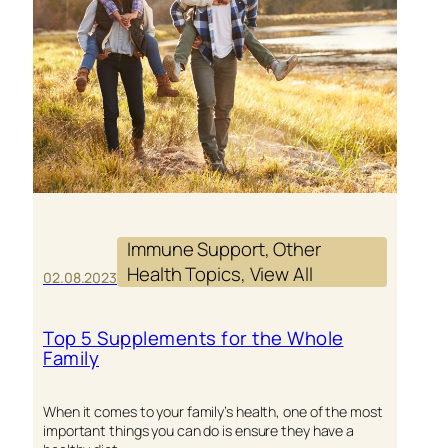
Immune Support
, 
Other
Health Topics
, 
View All
02.08.2023
Top 5 Supplements for the Whole
Family
When it comes to your family’s health, one of the most
important things you can do is ensure they have a