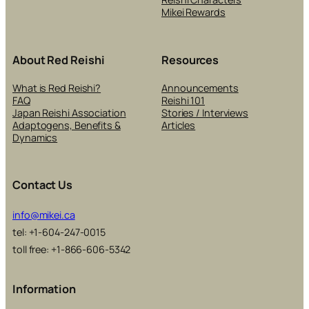
Mikei Rewards
About Red Reishi
Resources
What is Red Reishi?
Announcements
FAQ
Reishi 101
Japan Reishi Association
Stories / Interviews
Adaptogens, Benefits &
Articles
Dynamics
Contact Us
info@mikei.ca
tel: +1-604-247-0015
toll free: +1-866-606-5342
Information