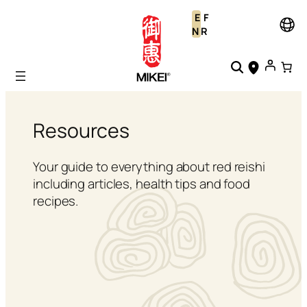
Skip
E
F
to
N
R
content
Resources
Your guide to everything about red reishi
including articles, health tips and food
recipes.