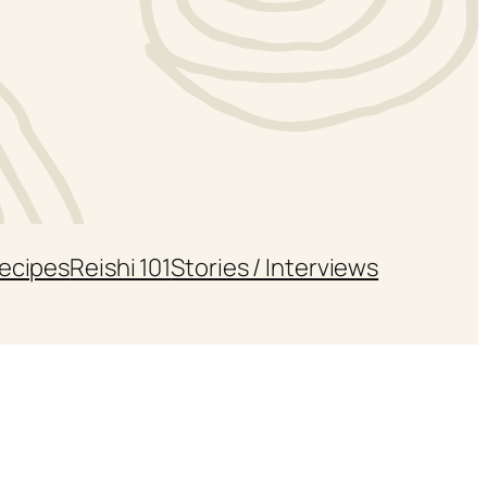
ecipes
Reishi 101
Stories / Interviews