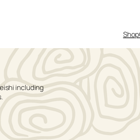
Shop
eishi including
.