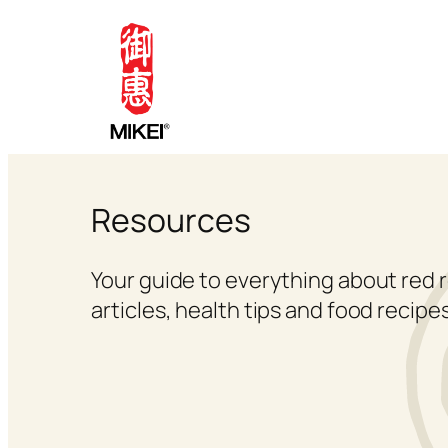
Skip
to
content
Resources
Your guide to everything about red r
articles, health tips and food recipes