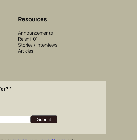
Resources
Announcements
Reishi 101
Stories / Interviews
s
Articles
fer?
*