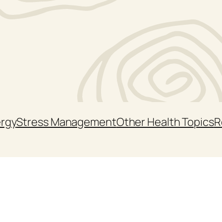
ergy
Stress Management
Other Health Topics
R