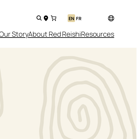
EN
FR
Our Story
About Red Reishi
Resources