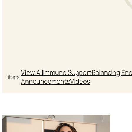
View All
Immune Support
Balancing En
Filters:
Announcements
Videos