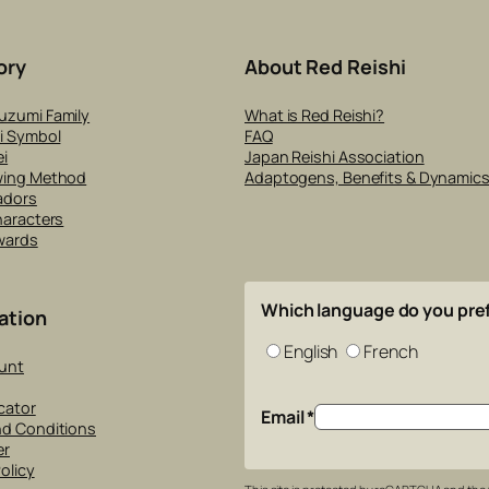
ory
About Red Reishi
uzumi Family
What is Red Reishi?
i Symbol
FAQ
i
Japan Reishi Association
wing Method
Adaptogens, Benefits & Dynamic
adors
haracters
wards
Which language do you pre
ation
English
French
unt
cator
Email
*
nd Conditions
er
olicy