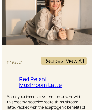
Recipes
, 
View All
11.19.2024
Red Reishi
Mushroom Latte
Boost your immune system and unwind with
this creamy, soothing red reishi mushroom
latte. Packed with the adaptogenic benefits of