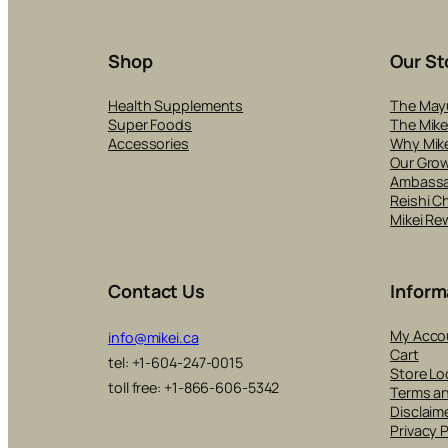
Shop
Our St
Health Supplements
The May
Super Foods
The Mike
Accessories
Why Mike
Our Gro
Ambass
Reishi C
Mikei Re
Contact Us
Inform
My Acco
info@mikei.ca
Cart
tel: +1-604-247-0015
Store Lo
toll free: +1-866-606-5342
Terms a
Disclaim
Privacy P