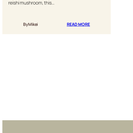
reishi mushroom, this…
:
By
Mikei
READ MORE
RED
REISHI
MUSHROOM
LATTE