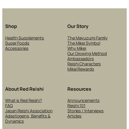
RE
PO
IN
SK
CA
Shop
Our Story
PR
Health Supplements
The Mayuzumi Family
Super Foods
The Mikei Symbol
Accessories
Why Mikei
Our Growing Method
Ambassadors
Reishi Characters
Mikei Rewards
About Red Reishi
Resources
What is Red Reishi?
Announcements
FAQ
Reishi 101
Japan Reishi Association
Stories / Interviews
Adaptogens, Benefits &
Articles
Dynamics