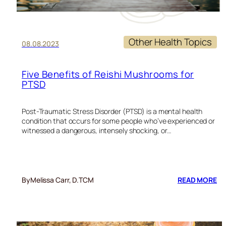
Other Health Topics
08.08.2023
Five Benefits of Reishi Mushrooms for
PTSD
Post-Traumatic Stress Disorder (PTSD) is a mental health
condition that occurs for some people who’ve experienced or
witnessed a dangerous, intensely shocking, or…
:
By
Melissa Carr, D.TCM
READ MORE
FI
BE
OF
RE