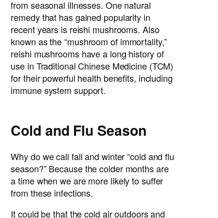
from seasonal illnesses. One natural
remedy that has gained popularity in
recent years is reishi mushrooms. Also
known as the “mushroom of immortality,”
reishi mushrooms have a long history of
use in Traditional Chinese Medicine (TCM)
for their powerful health benefits, including
immune system support.
Cold and Flu Season
Why do we call fall and winter “cold and flu
season?” Because the colder months are
a time when we are more likely to suffer
from these infections.
It could be that the cold air outdoors and