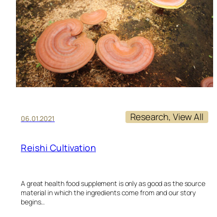
M
FO
PT
Research
, 
View All
06.01.2021
Reishi Cultivation
A great health food supplement is only as good as the source
material in which the ingredients come from and our story
begins…