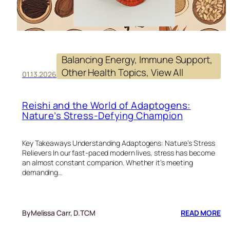
Balancing Energy
, 
Immune Support
, 
Other Health Topics
, 
View All
01.13.2026
Reishi and the World of Adaptogens:
Nature’s Stress-Defying Champion
Key Takeaways Understanding Adaptogens: Nature’s Stress
Relievers In our fast-paced modern lives, stress has become
an almost constant companion. Whether it’s meeting
demanding…
:
By
Melissa Carr, D.TCM
READ MORE
RE