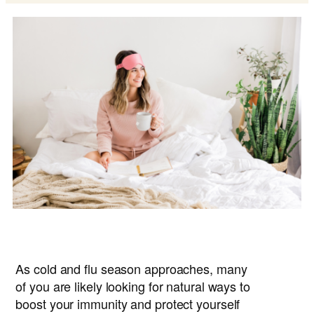
As cold and flu season approaches, many
of you are likely looking for natural ways to
boost your immunity and protect yourself