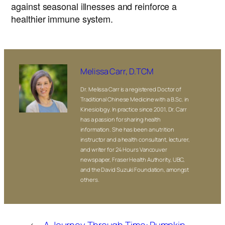
against seasonal illnesses and reinforce a
healthier immune system.
Melissa Carr, D.TCM
Dr. Melissa Carr is a registered Doctor of
Traditional Chinese Medicine with a B.Sc. in
Kinesiology. In practice since 2001, Dr. Carr
has a passion for sharing health
information. She has been a nutrition
instructor and a health consultant, lecturer,
and writer for 24 Hours Vancouver
newspaper, Fraser Health Authority, UBC,
and the David Suzuki Foundation, amongst
others.