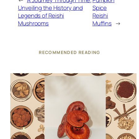
←
A Journey Through Time:
Pumpkin
Unveiling the History and
Spice
Legends of Reishi
Reishi
Mushrooms
Muffins
→
RECOMMENDED READING