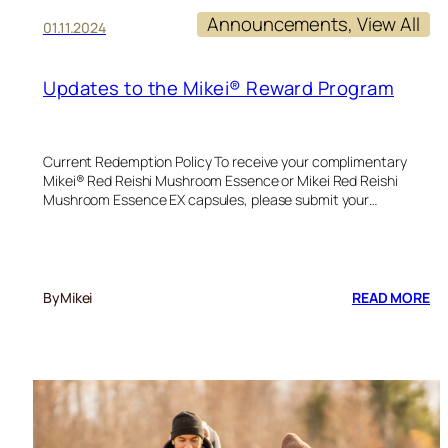
Announcements
, 
View All
01.11.2024
Updates to the Mikei® Reward Program
Current Redemption Policy To receive your complimentary
Mikei® Red Reishi Mushroom Essence or Mikei Red Reishi
Mushroom Essence EX capsules, please submit your…
:
By
Mikei
READ MORE
UP
TO
TH
MI
R
P