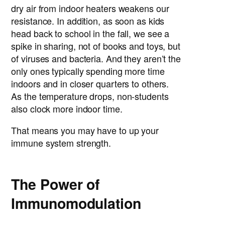
dry air from indoor heaters weakens our
resistance. In addition, as soon as kids
head back to school in the fall, we see a
spike in sharing, not of books and toys, but
of viruses and bacteria. And they aren’t the
only ones typically spending more time
indoors and in closer quarters to others.
As the temperature drops, non-students
also clock more indoor time.
That means you may have to up your
immune system strength.
The Power of
Immunomodulation