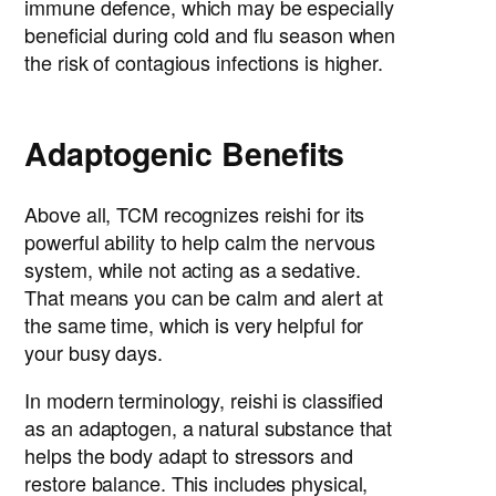
immune defence, which may be especially
beneficial during cold and flu season when
the risk of contagious infections is higher.
Adaptogenic Benefits
Above all, TCM recognizes reishi for its
powerful ability to help calm the nervous
system, while not acting as a sedative.
That means you can be calm and alert at
the same time, which is very helpful for
your busy days.
In modern terminology, reishi is classified
as an adaptogen, a natural substance that
helps the body adapt to stressors and
restore balance. This includes physical,