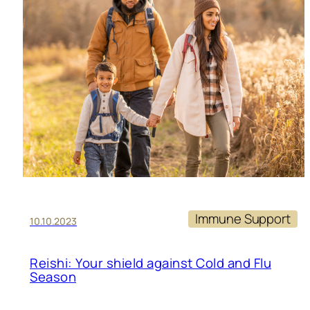
Immune Support
10.10.2023
Reishi: Your shield against Cold and Flu
Season