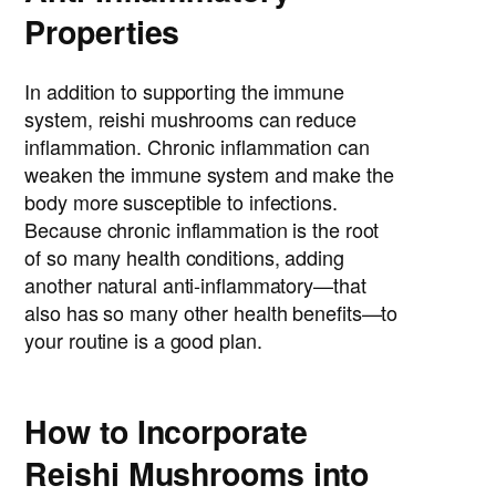
Properties
In addition to supporting the immune
system, reishi mushrooms can reduce
inflammation. Chronic inflammation can
weaken the immune system and make the
body more susceptible to infections.
Because chronic inflammation is the root
of so many health conditions, adding
another natural anti-inflammatory—that
also has so many other health benefits—to
your routine is a good plan.
How to Incorporate
Reishi Mushrooms into