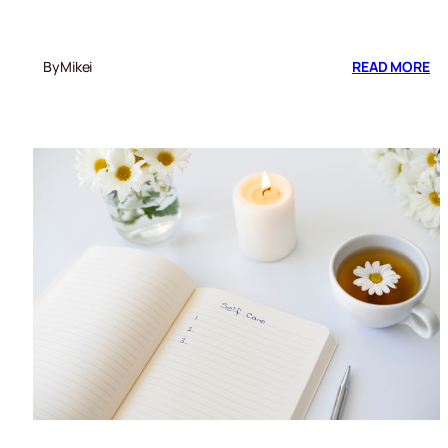
:
By
Mikei
READ MORE
RE
CU