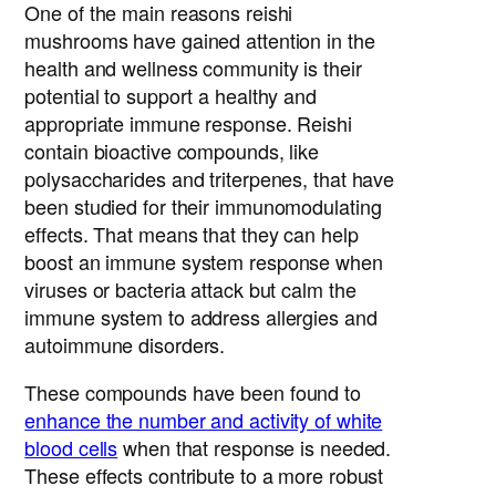
One of the main reasons reishi
mushrooms have gained attention in the
health and wellness community is their
potential to support a healthy and
appropriate immune response. Reishi
contain bioactive compounds, like
polysaccharides and triterpenes, that have
been studied for their immunomodulating
effects. That means that they can help
boost an immune system response when
viruses or bacteria attack but calm the
immune system to address allergies and
autoimmune disorders.
These compounds have been found to
enhance the number and activity of white
blood cells
when that response is needed.
These effects contribute to a more robust