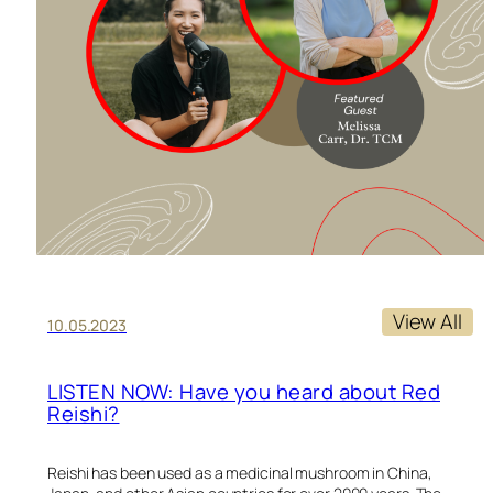
View All
10.05.2023
LISTEN NOW: Have you heard about Red
Reishi?
Reishi has been used as a medicinal mushroom in China,