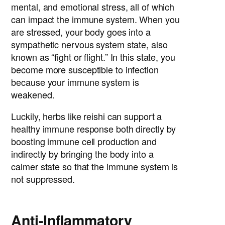
mental, and emotional stress, all of which
can impact the immune system. When you
are stressed, your body goes into a
sympathetic nervous system state, also
known as “fight or flight.” In this state, you
become more susceptible to infection
because your immune system is
weakened.
Luckily, herbs like reishi can support a
healthy immune response both directly by
boosting immune cell production and
indirectly by bringing the body into a
calmer state so that the immune system is
not suppressed.
Anti-Inflammatory