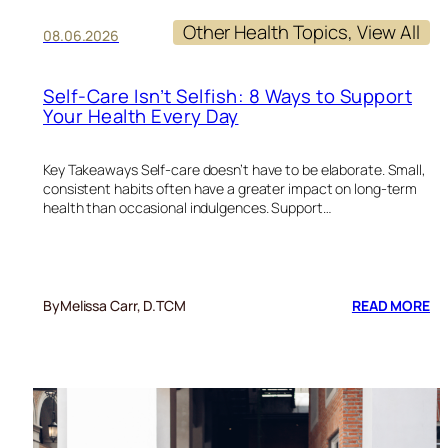
Other Health Topics
, 
View All
08.06.2026
Self-Care Isn’t Selfish: 8 Ways to Support
Your Health Every Day
Key Takeaways Self-care doesn’t have to be elaborate. Small,
consistent habits often have a greater impact on long-term
health than occasional indulgences. Support…
:
By
Melissa Carr, D.TCM
READ MORE
SE
CA
IS
SE
8
W
TO