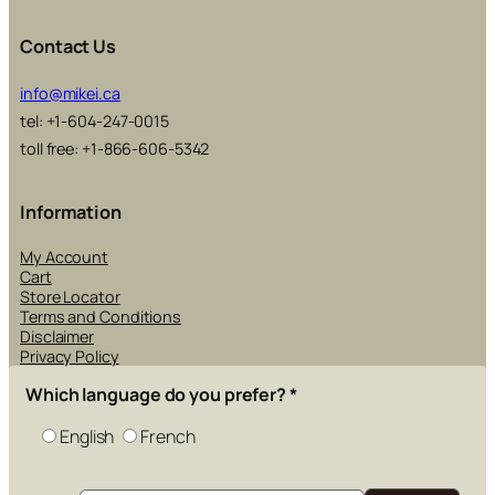
Contact Us
info@mikei.ca
tel: +1-604-247-0015
toll free: +1-866-606-5342
Information
My Account
Cart
Store Locator
Terms and Conditions
Disclaimer
Privacy Policy
Which language do you prefer?
*
English
French