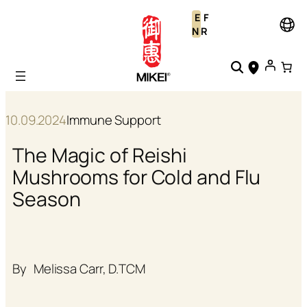
Skip
E
F
to
N
R
content
10.09.2024
Immune Support
The Magic of Reishi
Mushrooms for Cold and Flu
Season
By
Melissa Carr, D.TCM