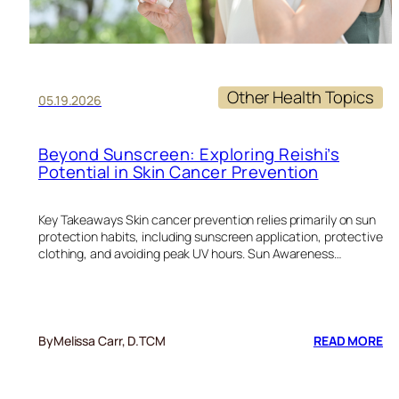
Other Health Topics
05.19.2026
Beyond Sunscreen: Exploring Reishi’s
Potential in Skin Cancer Prevention
Key Takeaways Skin cancer prevention relies primarily on sun
protection habits, including sunscreen application, protective
clothing, and avoiding peak UV hours. Sun Awareness…
:
By
Melissa Carr, D.TCM
READ MORE
BE
SU
EX