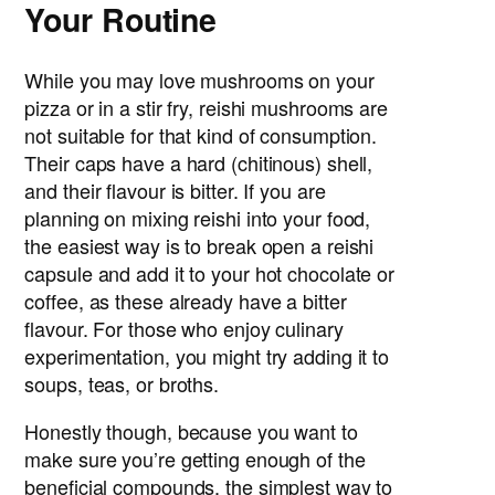
Your Routine
While you may love mushrooms on your
pizza or in a stir fry, reishi mushrooms are
not suitable for that kind of consumption.
Their caps have a hard (chitinous) shell,
and their flavour is bitter. If you are
planning on mixing reishi into your food,
the easiest way is to break open a reishi
capsule and add it to your hot chocolate or
coffee, as these already have a bitter
flavour. For those who enjoy culinary
experimentation, you might try adding it to
soups, teas, or broths.
Honestly though, because you want to
make sure you’re getting enough of the
beneficial compounds, the simplest way to