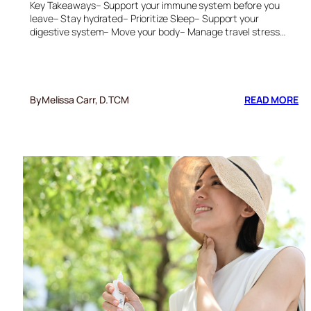
Key Takeaways– Support your immune system before you
leave– Stay hydrated– Prioritize Sleep– Support your
digestive system– Move your body– Manage travel stress…
:
By
Melissa Carr, D.TCM
READ MORE
6
ES
TI
TO
ST
HE
DU
TR