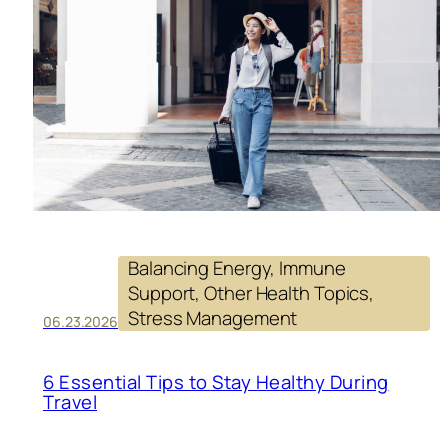
SU
YO
HE
EV
DA
Balancing Energy
, 
Immune
Support
, 
Other Health Topics
, 
Stress Management
06.23.2026
6 Essential Tips to Stay Healthy During
Travel