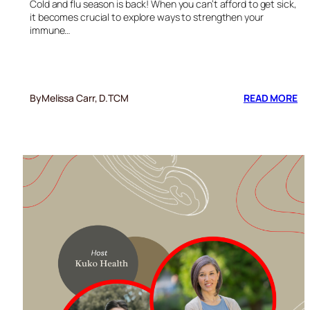
Cold and flu season is back! When you can’t afford to get sick,
it becomes crucial to explore ways to strengthen your
immune…
:
By
Melissa Carr, D.TCM
READ MORE
RE
YO
SH
AG
CO
A
FL
SE