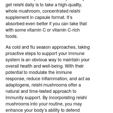
get reishi daily is to take a high-quality,
whole mushroom, concentrated reishi
supplement in capsule format. It’s
absorbed even better if you can take that
with some vitamin C or vitamin C-rich
foods.
As cold and flu season approaches, taking
proactive steps to support your immune
system is an obvious way to maintain your
overall health and well-being. With their
potential to modulate the immune
response, reduce inflammation, and act as
adaptogens, reishi mushrooms offer a
natural and time-tested approach to
immunity support. By incorporating reishi
mushrooms into your routine, you may
enhance your body’s ability to defend