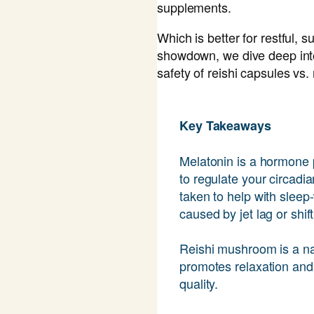
supplements.
Which is better for restful, s
showdown, we dive deep into
safety of reishi capsules vs.
Key Takeaways
Melatonin is a hormone 
to regulate your circadia
taken to help with sleep
caused by jet lag or shif
Reishi mushroom is a na
promotes relaxation and 
quality.