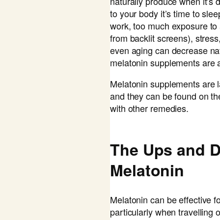
naturally produce when it’s 
to your body it’s time to slee
work, too much exposure to art
from backlit screens), stres
even aging can decrease nat
melatonin supplements are a
Melatonin supplements are l
and they can be found on th
with other remedies.
The Ups and 
Melatonin
Melatonin can be effective f
particularly when travelling o