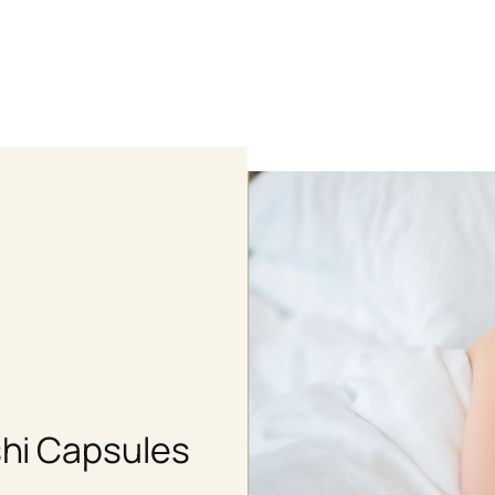
Shop
hi Capsules