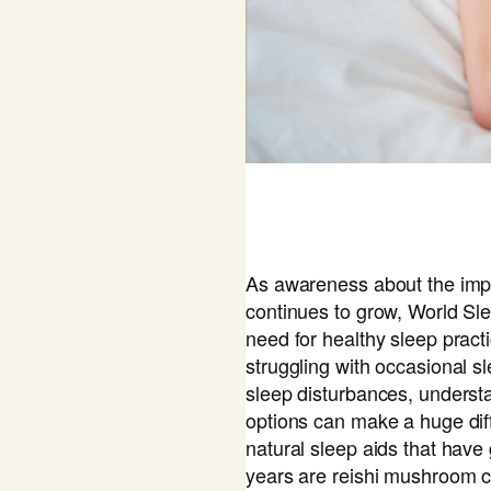
As awareness about the imp
continues to grow, World S
need for healthy sleep pract
struggling with occasional s
sleep disturbances, underst
options can make a huge dif
natural sleep aids that have
years are reishi mushroom 