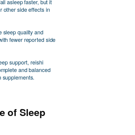
ll asleep faster, but it
other side effects in
 sleep quality and
ith fewer reported side
eep support, reishi
complete and balanced
n supplements.
e of Sleep