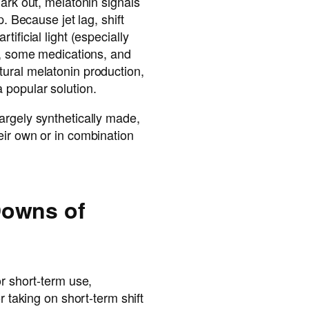
dark out, melatonin signals
p. Because jet lag, shift
ificial light (especially
s, some medications, and
ural melatonin production,
 popular solution.
argely synthetically made,
eir own or in combination
Downs of
or short-term use,
r taking on short-term shift