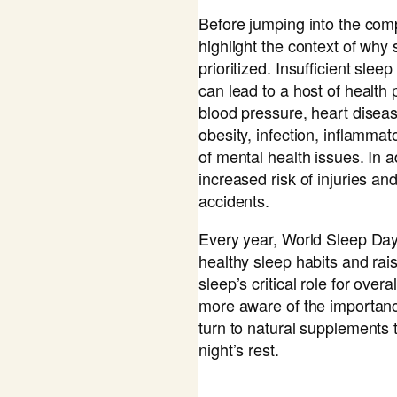
Before jumping into the comp
highlight the context of why
prioritized. Insufficient slee
can lead to a host of health
blood pressure, heart diseas
obesity, infection, inflammat
of mental health issues. In a
increased risk of injuries a
accidents.
Every year, World Sleep Day
healthy sleep habits and ra
sleep’s critical role for ove
more aware of the importan
turn to natural supplements
night’s rest.