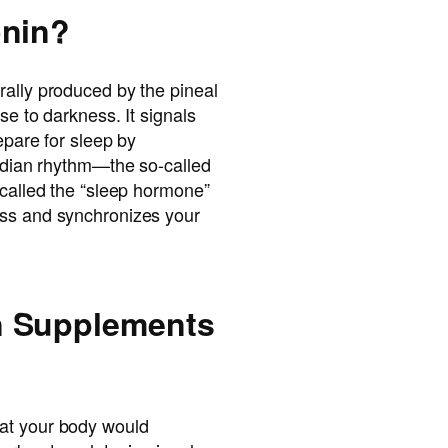
onin?
rally produced by the pineal
se to darkness. It signals
repare for sleep by
cadian rhythm—the so-called
 called the “sleep hormone”
ess and synchronizes your
n Supplements
at your body would