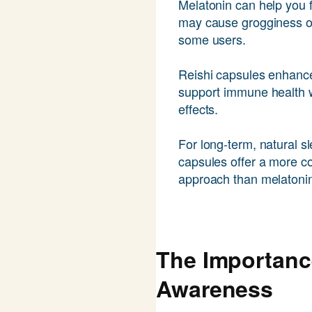
Melatonin can help you fa
may cause grogginess or 
some users.
Reishi capsules enhance
support immune health w
effects.
For long-term, natural sl
capsules offer a more 
approach than melatoni
The Importanc
Awareness