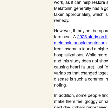
work, as it can help restore
Melatonin generally has a goo
taken appropriately, which is
remedy.
However, it may not be appro
term use. A
2025 study on t
melatonin supplementation
n
treat insomnia found a highe
hospitalizations. While more
and this study does not show 
causing heart failure), just “c
variables that changed toget
disease is such a common hea
noting.
In addition, some people fin
make them feel groggy or ha
next day. Others report vivi