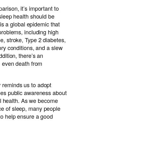
arison, it’s important to
 sleep health should be
p is a global epidemic that
 problems, including high
e, stroke, Type 2 diabetes,
ory conditions, and a slew
ddition, there’s an
nd even death from
 reminds us to adopt
ises public awareness about
rall health. As we become
ce of sleep, many people
 to help ensure a good