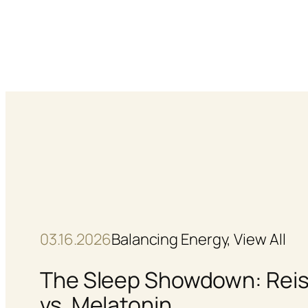
Skip
to
content
03.16.2026
Balancing Energy
, 
View All
The Sleep Showdown: Reis
vs. Melatonin