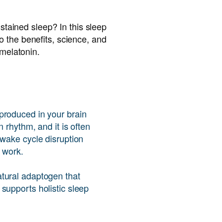
ustained sleep? In this sleep
 the benefits, science, and
 melatonin.
produced in your brain
n rhythm, and it is often
-wake cycle disruption
t work.
tural adaptogen that
supports holistic sleep