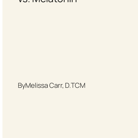
By
Melissa Carr, D.TCM