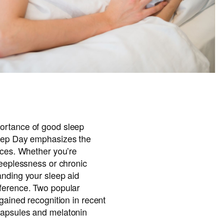
ortance of good sleep
leep Day emphasizes the
ices. Whether you’re
leeplessness or chronic
anding your sleep aid
ference. Two popular
 gained recognition in recent
capsules and melatonin