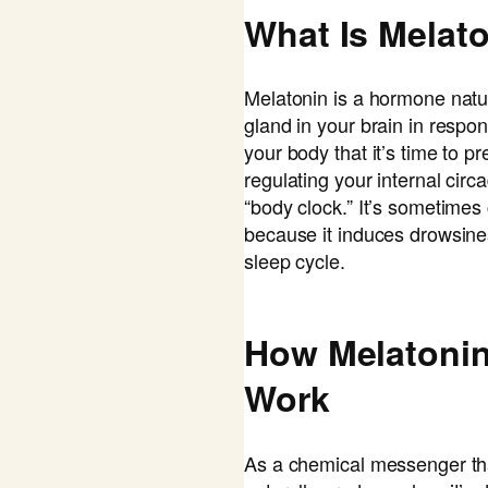
What Is Melat
Melatonin is a hormone natu
gland in your brain in respon
your body that it’s time to p
regulating your internal cir
“body clock.” It’s sometimes
because it induces drowsin
sleep cycle.
How Melatoni
Work
As a chemical messenger th