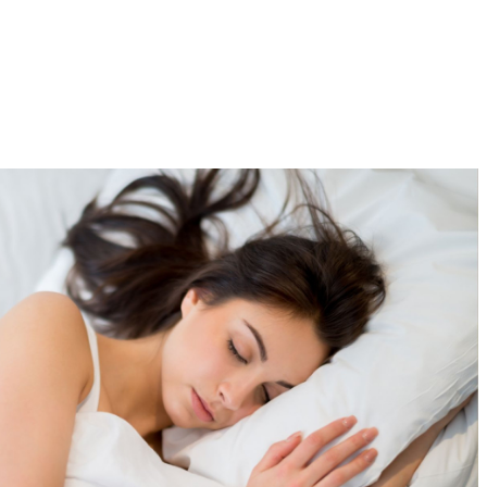
EN
FR
Our Story
About Red Reishi
Resources