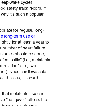
 sleep-wake cycles.
d safety track record, if
 why it’s such a popular
priate for regular, long-
he long-term use of
ightly for at least a year to
r number of heart failure
 studies should be done,
“causality” (i.e., melatonin
orrelation” (i.e., two
her), since cardiovascular
lth issue, it’s worth
d that melatonin use can
ve “hangover” effects the
d dreams, nightmares,