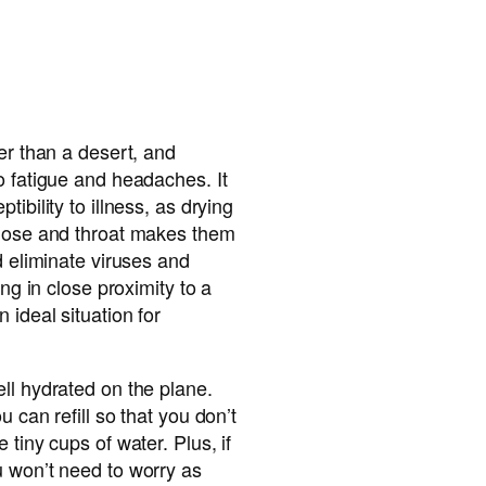
er than a desert, and
o fatigue and headaches. It
ibility to illness, as drying
 nose and throat makes them
d eliminate viruses and
ing in close proximity to a
 ideal situation for
ll hydrated on the plane.
u can refill so that you don’t
 tiny cups of water. Plus, if
u won’t need to worry as