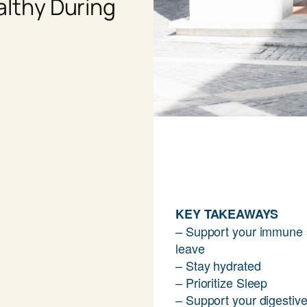
althy During
KEY TAKEAWAYS
– Support your immune 
leave
– Stay hydrated
– Prioritize Sleep
– Support your digestiv