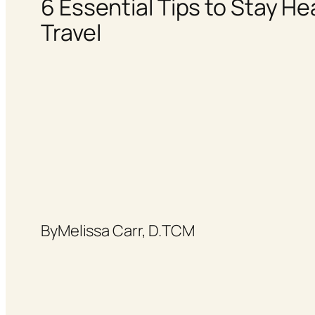
6 Essential Tips to Stay He
Travel
By
Melissa Carr, D.TCM