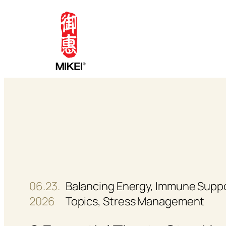
Skip
to
content
06.23.
Balancing Energy
, 
Immune Supp
2026
Topics
, 
Stress Management