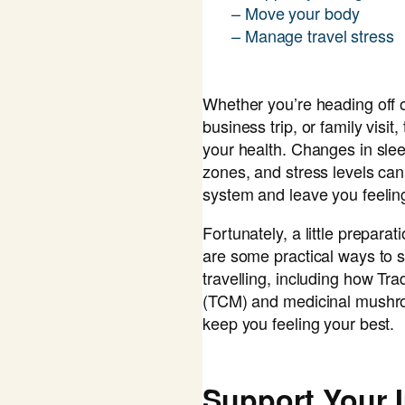
– Move your body
– Manage travel stress
Whether you’re heading off 
business trip, or family visit,
your health. Changes in sleep
zones, and stress levels c
system and leave you feelin
Fortunately, a little prepara
are some practical ways to s
travelling, including how Tr
(TCM) and medicinal mushroo
keep you feeling your best.
Support Your