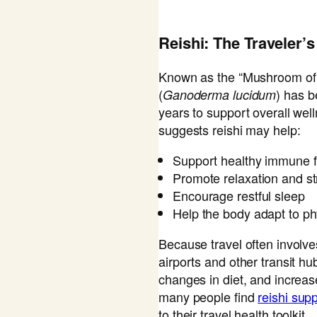
Reishi: The Traveler
Known as the “Mushroom of I
(
) has b
Ganoderma lucidum
years to support overall we
suggests reishi may help:
Support healthy immune f
Promote relaxation and st
Encourage restful sleep
Help the body adapt to ph
Because travel often involve
airports and other transit h
changes in diet, and increa
many people find
reishi su
to their travel health toolkit.