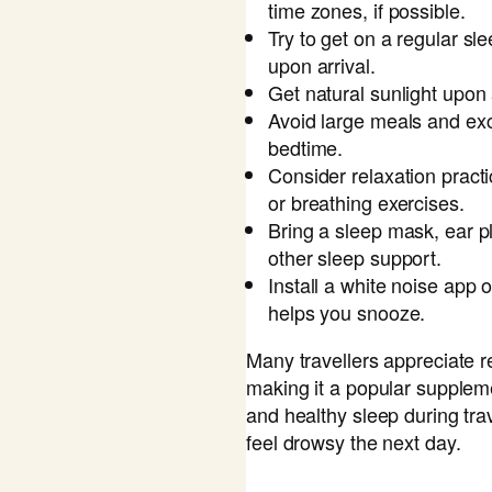
time zones, if possible.
Try to get on a regular s
upon arrival.
Get natural sunlight upon a
Avoid large meals and exc
bedtime.
Consider relaxation pract
or breathing exercises.
Bring a sleep mask, ear pl
other sleep support.
Install a white noise app o
helps you snooze.
Many travellers appreciate re
making it a popular suppleme
and healthy sleep during tra
feel drowsy the next day.