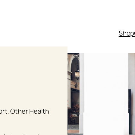
Shop
ort
, 
Other Health