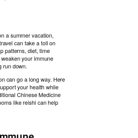
on a summer vacation,
 travel can take a toll on
 patterns, diet, time
an weaken your immune
g run down.
tion can go a long way. Here
upport your health while
aditional Chinese Medicine
ms like reishi can help
 Immune