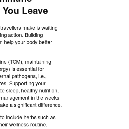
 You Leave
travellers make is waiting
king action. Building
an help your body better
.
cine (TCM), maintaining
gy) is essential for
rnal pathogens, i.e.,
ites. Supporting your
 sleep, healthy nutrition,
s management in the weeks
ake a significant difference.
 to include herbs such as
heir wellness routine.