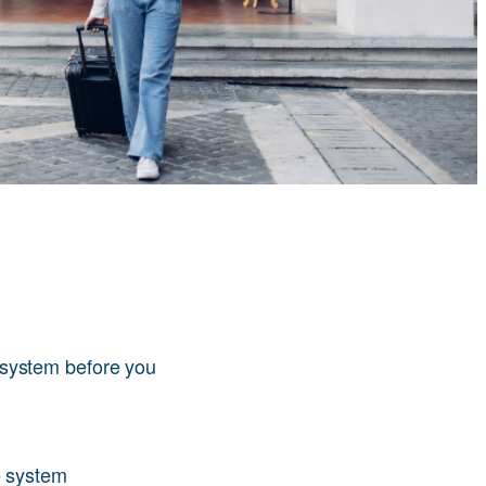
system before you
e system