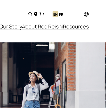
EN
FR
Our Story
About Red Reishi
Resources