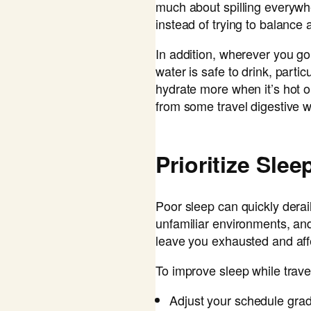
much about spilling everywhe
instead of trying to balance
In addition, wherever you g
water is safe to drink, partic
hydrate more when it’s hot o
from some travel digestive 
Prioritize Slee
Poor sleep can quickly derail
unfamiliar environments, an
leave you exhausted and aff
To improve sleep while travel
Adjust your schedule grad