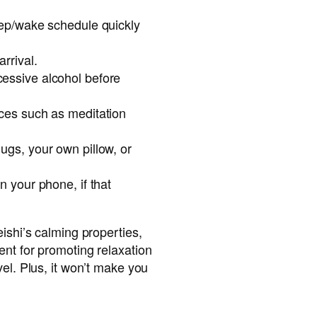
leep/wake schedule quickly
rrival.
essive alcohol before
ices such as meditation
ugs, your own pillow, or
n your phone, if that
ishi’s calming properties,
nt for promoting relaxation
vel. Plus, it won’t make you