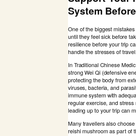
System Before
One of the biggest mistakes 
until they feel sick before ta
resilience before your trip c
handle the stresses of travel
In Traditional Chinese Medi
strong Wei Qi (defensive ener
protecting the body from exte
viruses, bacteria, and paras
immune system with adequate
regular exercise, and stres
leading up to your trip can m
Many travellers also choose
reishi mushroom as part of t