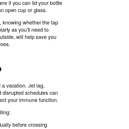
re if you can lid your bottle
 an open cup or glass.
o, knowing whether the tap
ularly as you’ll need to
utside, will help save you
woes.
p
 a vacation. Jet lag,
d disrupted schedules can
ect your immune function.
ling:
ually before crossing