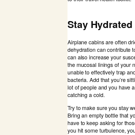
Stay Hydrated
Airplane cabins are often dri
dehydration can contribute t
can also increase your suscept
the mucosal linings of your
unable to effectively trap an
bacteria. Add that you’re sitt
lot of people and you have an
catching a cold.
Try to make sure you stay we
Bring an empty bottle that yo
have to keep asking for those
you hit some turbulence, yo