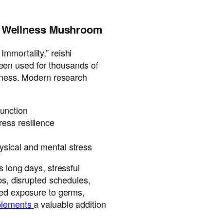
’s Wellness Mushroom
mmortality,” reishi
een used for thousands of
llness. Modern research
unction
ress resilience
ysical and mental stress
s long days, stressful
ubs, disrupted schedules,
sed exposure to germs,
pplements
a valuable addition